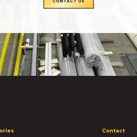
CONTACT US
ories
Contact