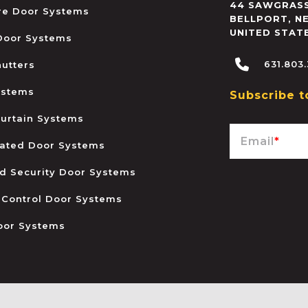
44 SAWGRASS
ire Door Systems
BELLPORT
,
N
UNITED STAT
 Door Systems
631.803
hutters
ystems
Subscribe t
urtain Systems
Email
*
ated Door Systems
and Security Door Systems
 Control Door Systems
oor Systems