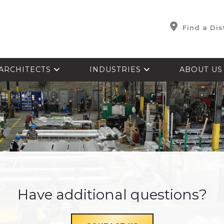
Find a Dis
ARCHITECTS
INDUSTRIES
ABOUT U
Have additional questions?