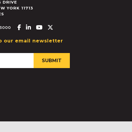
 DRIVE
EW YORK
11713
ES
Facebook-f
Linkedin-in
Youtube
X-twitter
.3000
o our email newsletter