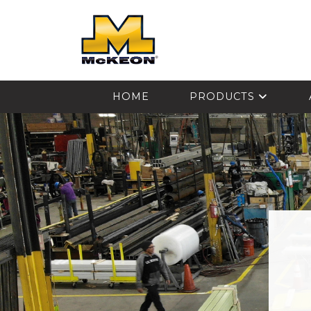
McKEON
HOME
PRODUCTS