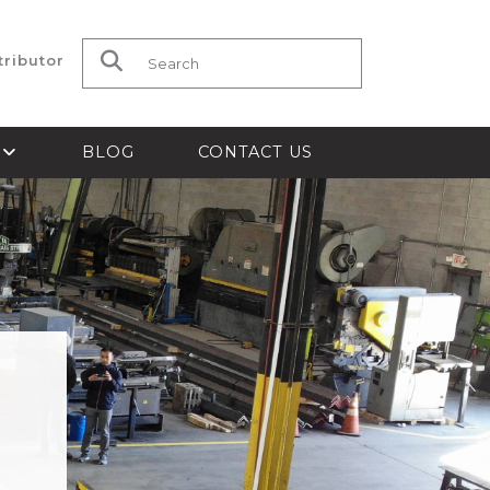
tributor
Search for:
S
BLOG
CONTACT US