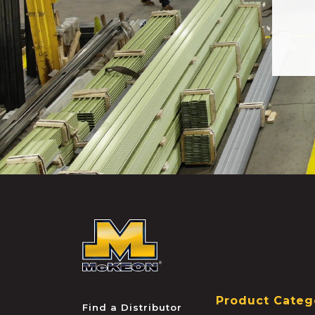
McKEON
Product Categ
Find a Distributor