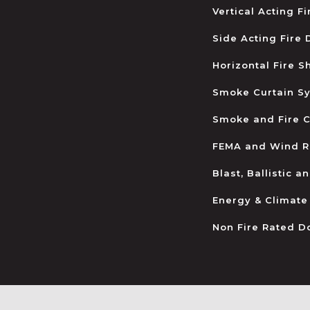
Vertical Acting F
Side Acting Fire
Horizontal Fire S
Smoke Curtain S
Smoke and Fire C
FEMA and Wind R
Blast, Ballistic 
Energy & Climate
Non Fire Rated D