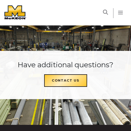
McKEON
Have additional questions?
CONTACT US