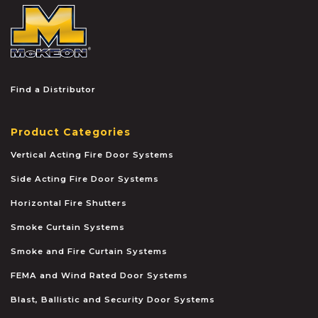
McKEON
Find a Distributor
Product Categories
Vertical Acting Fire Door Systems
Side Acting Fire Door Systems
Horizontal Fire Shutters
Smoke Curtain Systems
Smoke and Fire Curtain Systems
FEMA and Wind Rated Door Systems
Blast, Ballistic and Security Door Systems