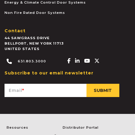
Energy & Climate Control Door Systems
Non Fire Rated Door Systems
Contact
44 SAWGRASS DRIVE
BELLPORT
,
NEW YORK
11713
UNITED STATES
Facebook-f
Linkedin-in
Youtube
X-twitter
631.803.3000
Subscribe to our email newsletter
Email
*
Resources
Distributor Portal