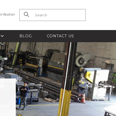
tributor
Search for:
S
BLOG
CONTACT US