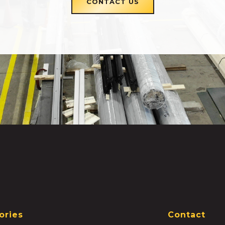
CONTACT US
ories
Contact