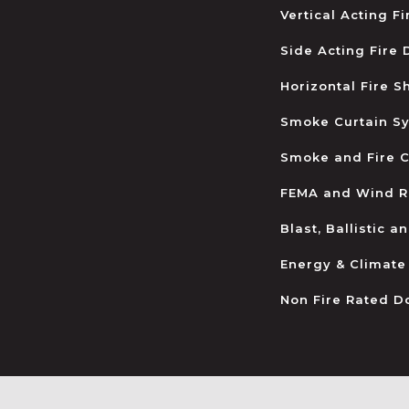
Vertical Acting F
Side Acting Fire
Horizontal Fire S
Smoke Curtain S
Smoke and Fire C
FEMA and Wind R
Blast, Ballistic 
Energy & Climate
Non Fire Rated D