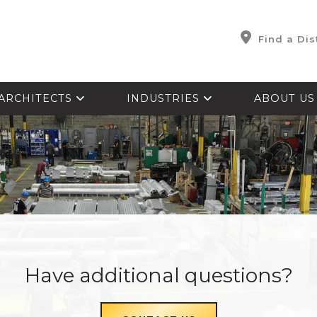
Find a Dis
ARCHITECTS
INDUSTRIES
ABOUT U
Have additional questions?