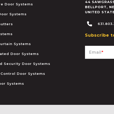
44 SAWGRASS
ire Door Systems
BELLPORT
,
N
UNITED STAT
 Door Systems
631.803
hutters
ystems
Subscribe t
urtain Systems
Email
*
ated Door Systems
and Security Door Systems
 Control Door Systems
oor Systems