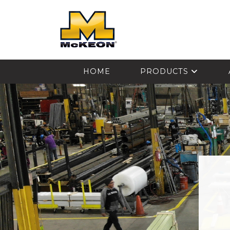
McKEON
HOME
PRODUCTS