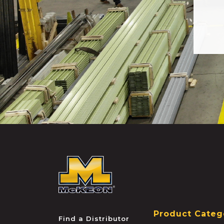
McKEON
Product Categ
Find a Distributor