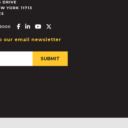
 DRIVE
EW YORK
11713
ES
Facebook-f
Linkedin-in
Youtube
X-twitter
.3000
o our email newsletter