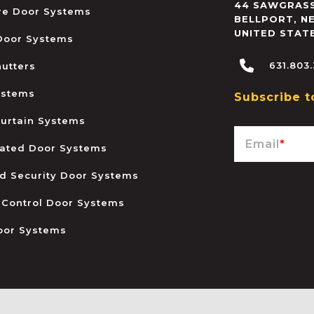
44 SAWGRASS
ire Door Systems
BELLPORT
,
N
UNITED STAT
 Door Systems
631.803
hutters
ystems
Subscribe t
urtain Systems
Email
*
ated Door Systems
and Security Door Systems
 Control Door Systems
oor Systems