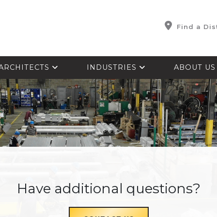
Find a Dis
ARCHITECTS
INDUSTRIES
ABOUT U
Have additional questions?