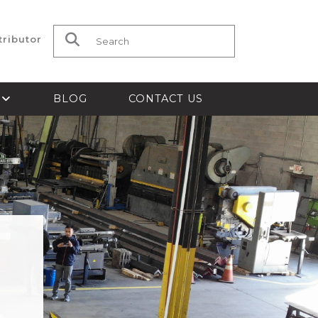
tributor
Search for:
S
BLOG
CONTACT US