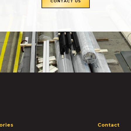
CONTACT US
ories
Contact