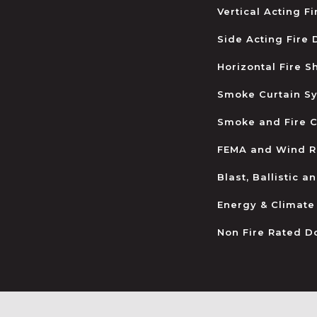
Vertical Acting F
Side Acting Fire
Horizontal Fire S
Smoke Curtain S
Smoke and Fire C
FEMA and Wind R
Blast, Ballistic 
Energy & Climate
Non Fire Rated D