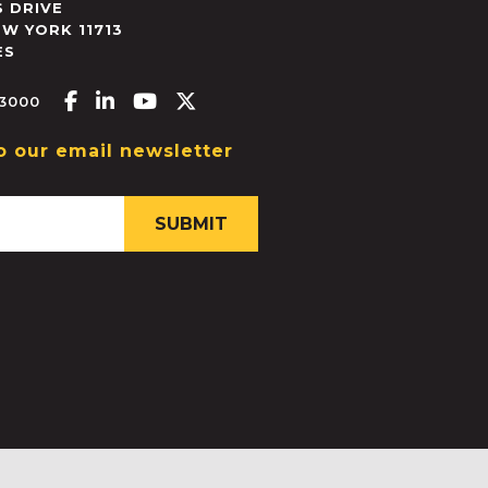
 DRIVE
EW YORK
11713
ES
Facebook-f
Linkedin-in
Youtube
X-twitter
.3000
o our email newsletter