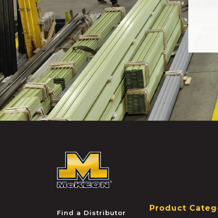
McKEON
Product Categ
Find a Distributor