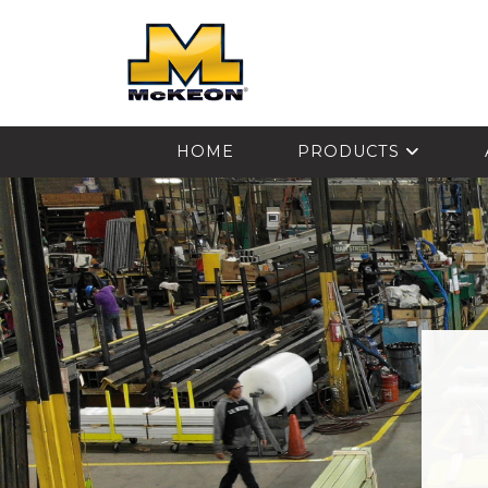
McKEON
HOME
PRODUCTS