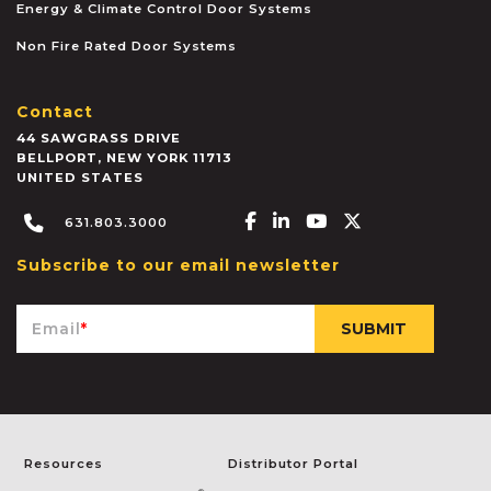
Energy & Climate Control Door Systems
Non Fire Rated Door Systems
Contact
44 SAWGRASS DRIVE
BELLPORT
,
NEW YORK
11713
UNITED STATES
Facebook-f
Linkedin-in
Youtube
X-twitter
631.803.3000
Subscribe to our email newsletter
Email
*
Resources
Distributor Portal