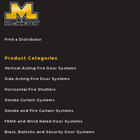
McKEON
Find a Distributor
Product Categories
Vertical Acting Fire Door Systems
Side Acting Fire Door Systems
Horizontal Fire Shutters
Smoke Curtain Systems
Smoke and Fire Curtain Systems
FEMA and Wind Rated Door Systems
Blast, Ballistic and Security Door Systems