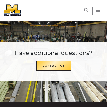
McKEON
Have additional questions?
CONTACT US