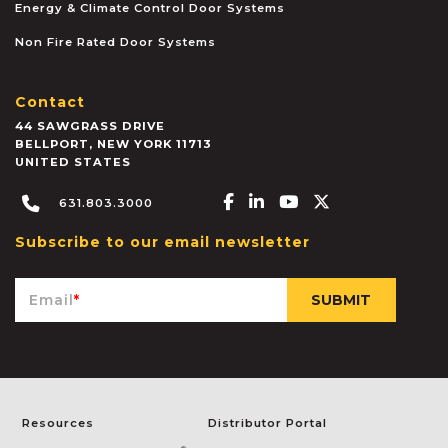
Energy & Climate Control Door Systems
Non Fire Rated Door Systems
Contact
44 SAWGRASS DRIVE
BELLPORT
,
NEW YORK
11713
UNITED STATES
Facebook-f
Linkedin-in
Youtube
X-twitter
631.803.3000
Subscribe to our email newsletter
Email
*
Resources
Distributor Portal