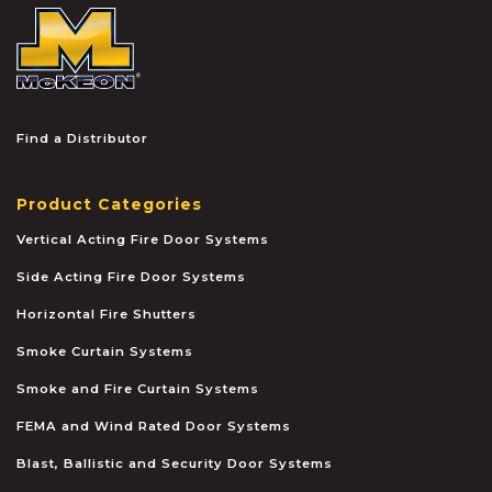
McKEON
Find a Distributor
Product Categories
Vertical Acting Fire Door Systems
Side Acting Fire Door Systems
Horizontal Fire Shutters
Smoke Curtain Systems
Smoke and Fire Curtain Systems
FEMA and Wind Rated Door Systems
Blast, Ballistic and Security Door Systems