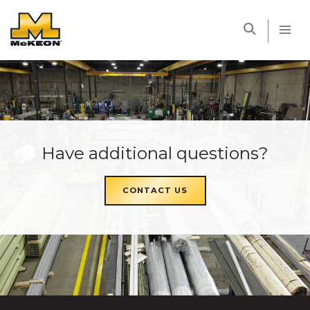
McKEON
Have additional questions?
CONTACT US