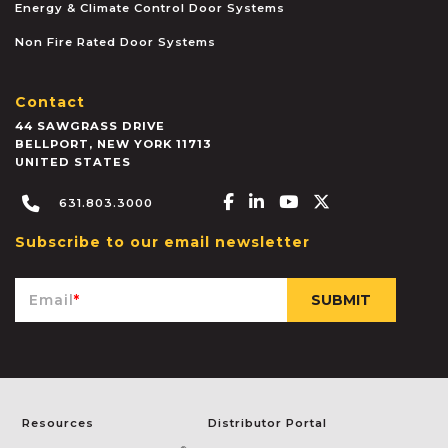
Energy & Climate Control Door Systems
Non Fire Rated Door Systems
Contact
44 SAWGRASS DRIVE
BELLPORT
,
NEW YORK
11713
UNITED STATES
Facebook-f
Linkedin-in
Youtube
X-twitter
631.803.3000
Subscribe to our email newsletter
Email
*
Resources
Distributor Portal