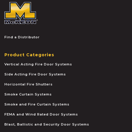
McKEON
Find a Distributor
Product Categories
Vertical Acting Fire Door Systems
Side Acting Fire Door Systems
Horizontal Fire Shutters
Smoke Curtain Systems
Smoke and Fire Curtain Systems
FEMA and Wind Rated Door Systems
Blast, Ballistic and Security Door Systems