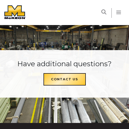
McKEON
Have additional questions?
CONTACT US