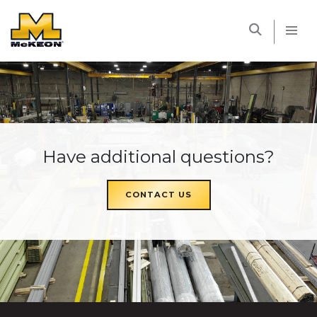
McKEON
Have additional questions?
CONTACT US