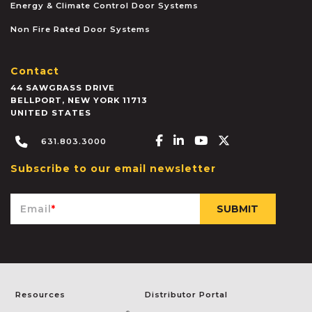
Energy & Climate Control Door Systems
Non Fire Rated Door Systems
Contact
44 SAWGRASS DRIVE
BELLPORT
,
NEW YORK
11713
UNITED STATES
Facebook-f
Linkedin-in
Youtube
X-twitter
631.803.3000
Subscribe to our email newsletter
Email
*
Resources
Distributor Portal