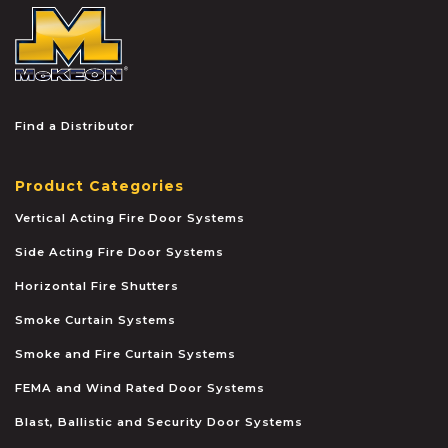
McKEON
Find a Distributor
Product Categories
Vertical Acting Fire Door Systems
Side Acting Fire Door Systems
Horizontal Fire Shutters
Smoke Curtain Systems
Smoke and Fire Curtain Systems
FEMA and Wind Rated Door Systems
Blast, Ballistic and Security Door Systems