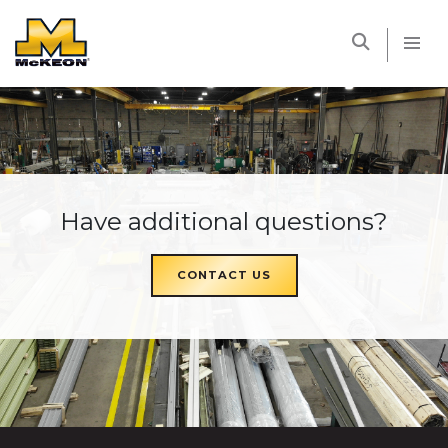
McKEON
Have additional questions?
CONTACT US