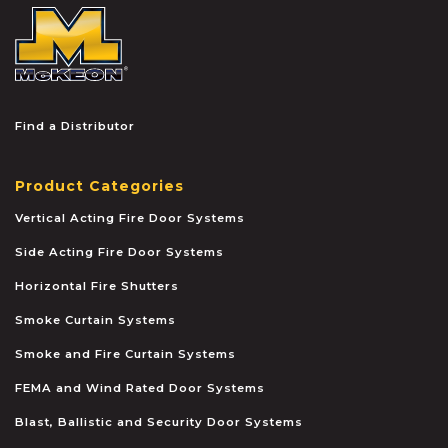
McKEON
Find a Distributor
Product Categories
Vertical Acting Fire Door Systems
Side Acting Fire Door Systems
Horizontal Fire Shutters
Smoke Curtain Systems
Smoke and Fire Curtain Systems
FEMA and Wind Rated Door Systems
Blast, Ballistic and Security Door Systems