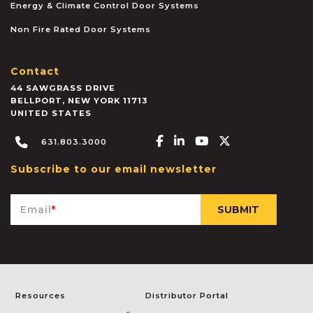
Energy & Climate Control Door Systems
Non Fire Rated Door Systems
Contact
44 SAWGRASS DRIVE
BELLPORT
,
NEW YORK
11713
UNITED STATES
Facebook-f
Linkedin-in
Youtube
X-twitter
631.803.3000
Subscribe to our email newsletter
Email
*
Resources
Distributor Portal