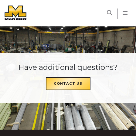
McKEON
Have additional questions?
CONTACT US