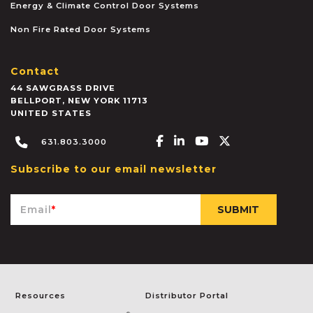
Energy & Climate Control Door Systems
Non Fire Rated Door Systems
Contact
44 SAWGRASS DRIVE
BELLPORT
,
NEW YORK
11713
UNITED STATES
Facebook-f
Linkedin-in
Youtube
X-twitter
631.803.3000
Subscribe to our email newsletter
Email
*
Resources
Distributor Portal