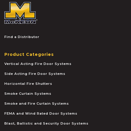
McKEON
Find a Distributor
Product Categories
Vertical Acting Fire Door Systems
Side Acting Fire Door Systems
Horizontal Fire Shutters
Smoke Curtain Systems
Smoke and Fire Curtain Systems
FEMA and Wind Rated Door Systems
Blast, Ballistic and Security Door Systems