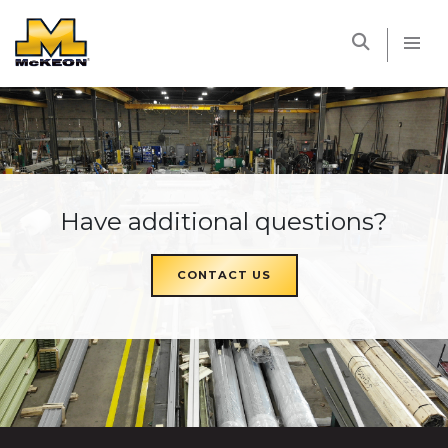
McKEON
Have additional questions?
CONTACT US