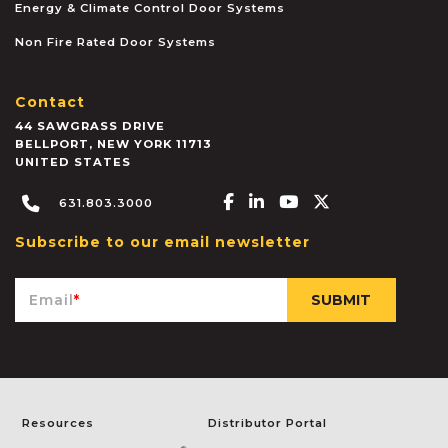
Energy & Climate Control Door Systems
Non Fire Rated Door Systems
Contact
44 SAWGRASS DRIVE
BELLPORT
,
NEW YORK
11713
UNITED STATES
Facebook-f
Linkedin-in
Youtube
X-twitter
631.803.3000
Subscribe to our email newsletter
Email
*
Resources
Distributor Portal