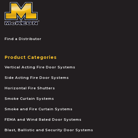
McKEON
Find a Distributor
Product Categories
Vertical Acting Fire Door Systems
Side Acting Fire Door Systems
Horizontal Fire Shutters
Smoke Curtain Systems
Smoke and Fire Curtain Systems
FEMA and Wind Rated Door Systems
Blast, Ballistic and Security Door Systems