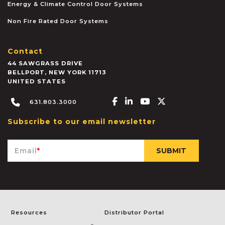
Energy & Climate Control Door Systems
Non Fire Rated Door Systems
Contact
44 SAWGRASS DRIVE
BELLPORT
,
NEW YORK
11713
UNITED STATES
Facebook-f
Linkedin-in
Youtube
X-twitter
631.803.3000
Subscribe to our email newsletter
Email
*
Resources
Distributor Portal