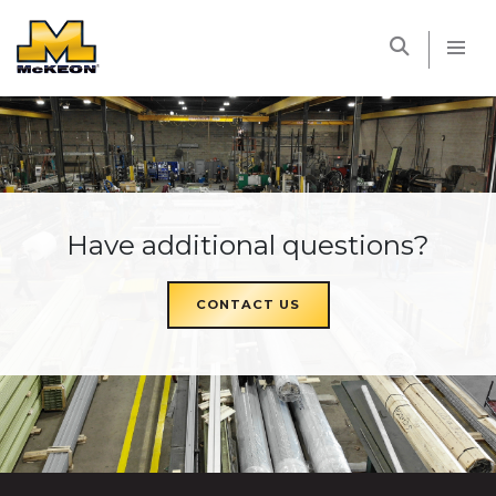
McKEON
Have additional questions?
CONTACT US