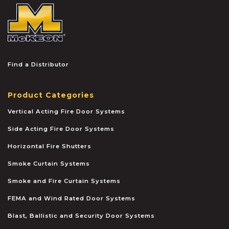
McKEON
Find a Distributor
Product Categories
Vertical Acting Fire Door Systems
Side Acting Fire Door Systems
Horizontal Fire Shutters
Smoke Curtain Systems
Smoke and Fire Curtain Systems
FEMA and Wind Rated Door Systems
Blast, Ballistic and Security Door Systems