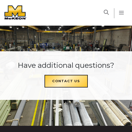
McKEON
Have additional questions?
CONTACT US