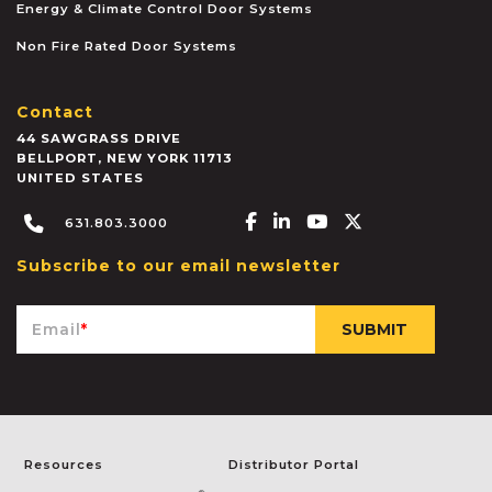
Energy & Climate Control Door Systems
Non Fire Rated Door Systems
Contact
44 SAWGRASS DRIVE
BELLPORT
,
NEW YORK
11713
UNITED STATES
Facebook-f
Linkedin-in
Youtube
X-twitter
631.803.3000
Subscribe to our email newsletter
Email
*
Resources
Distributor Portal