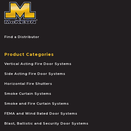
McKEON
Find a Distributor
Product Categories
Vertical Acting Fire Door Systems
Side Acting Fire Door Systems
Horizontal Fire Shutters
Smoke Curtain Systems
Smoke and Fire Curtain Systems
FEMA and Wind Rated Door Systems
Blast, Ballistic and Security Door Systems