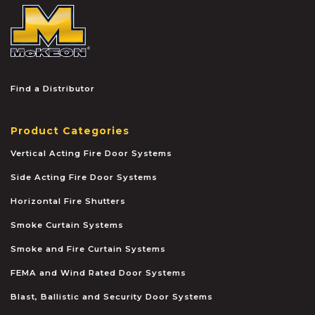
McKEON
Find a Distributor
Product Categories
Vertical Acting Fire Door Systems
Side Acting Fire Door Systems
Horizontal Fire Shutters
Smoke Curtain Systems
Smoke and Fire Curtain Systems
FEMA and Wind Rated Door Systems
Blast, Ballistic and Security Door Systems