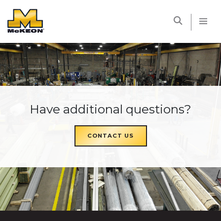
McKEON
Have additional questions?
CONTACT US