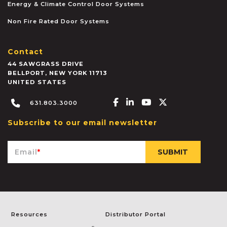
Energy & Climate Control Door Systems
Non Fire Rated Door Systems
Contact
44 SAWGRASS DRIVE
BELLPORT
,
NEW YORK
11713
UNITED STATES
Facebook-f
Linkedin-in
Youtube
X-twitter
631.803.3000
Subscribe to our email newsletter
Email
*
Resources
Distributor Portal