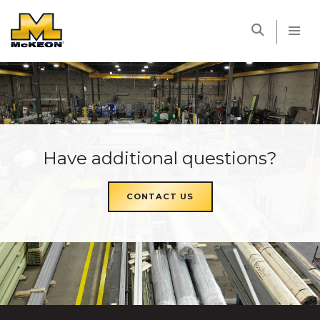
McKEON
Have additional questions?
CONTACT US