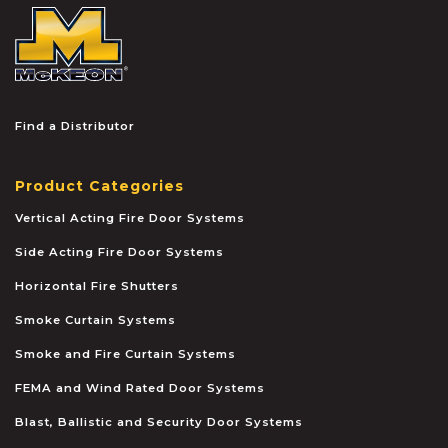
McKEON
Find a Distributor
Product Categories
Vertical Acting Fire Door Systems
Side Acting Fire Door Systems
Horizontal Fire Shutters
Smoke Curtain Systems
Smoke and Fire Curtain Systems
FEMA and Wind Rated Door Systems
Blast, Ballistic and Security Door Systems