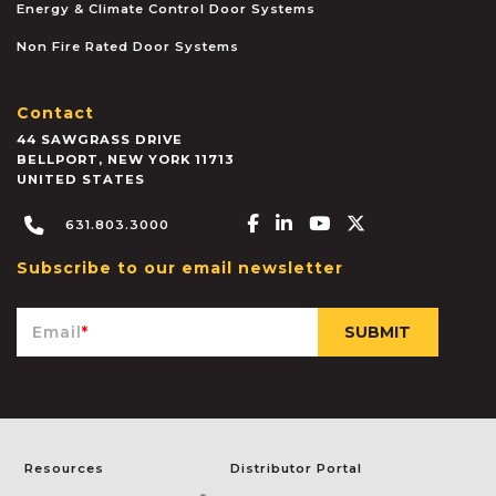
Energy & Climate Control Door Systems
Non Fire Rated Door Systems
Contact
44 SAWGRASS DRIVE
BELLPORT
,
NEW YORK
11713
UNITED STATES
Facebook-f
Linkedin-in
Youtube
X-twitter
631.803.3000
Subscribe to our email newsletter
Email
*
Resources
Distributor Portal