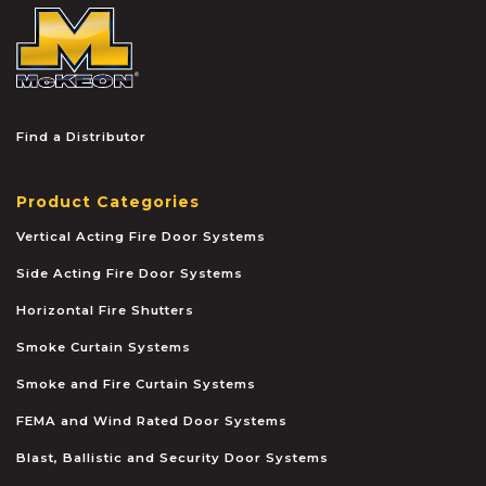
McKEON
Find a Distributor
Product Categories
Vertical Acting Fire Door Systems
Side Acting Fire Door Systems
Horizontal Fire Shutters
Smoke Curtain Systems
Smoke and Fire Curtain Systems
FEMA and Wind Rated Door Systems
Blast, Ballistic and Security Door Systems