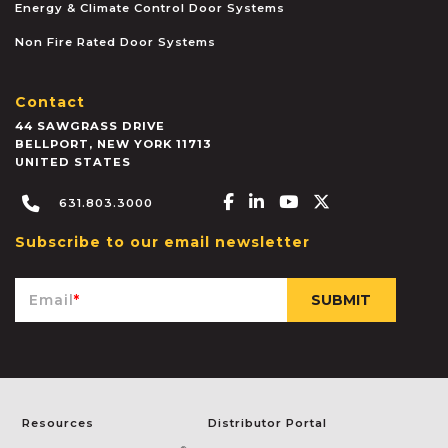
Energy & Climate Control Door Systems
Non Fire Rated Door Systems
Contact
44 SAWGRASS DRIVE
BELLPORT
,
NEW YORK
11713
UNITED STATES
Facebook-f
Linkedin-in
Youtube
X-twitter
631.803.3000
Subscribe to our email newsletter
Email
*
Resources
Distributor Portal