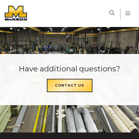
McKEON
Have additional questions?
CONTACT US