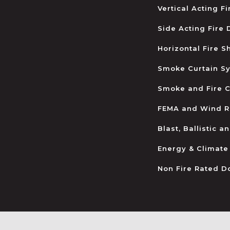
Vertical Acting F
Side Acting Fire
Horizontal Fire S
Smoke Curtain S
Smoke and Fire C
FEMA and Wind R
Blast, Ballistic 
Energy & Climate
Non Fire Rated D