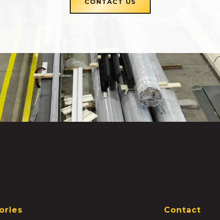
CONTACT US
ories
Contact