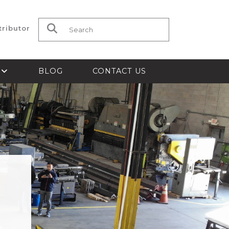
tributor
Search for:
S
BLOG
CONTACT US