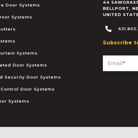
44 SAWGRASS
ire Door Systems
BELLPORT
,
N
UNITED STAT
 Door Systems
631.803
hutters
ystems
Subscribe t
urtain Systems
Email
*
ated Door Systems
and Security Door Systems
 Control Door Systems
oor Systems