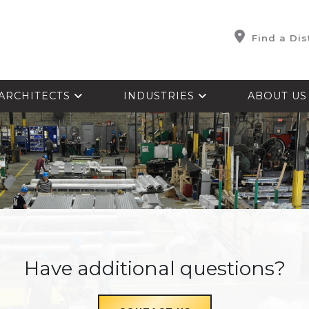
Find a Dis
ARCHITECTS
INDUSTRIES
ABOUT U
Have additional questions?