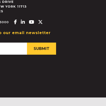
 DRIVE
EW YORK
11713
ES
Facebook-f
Linkedin-in
Youtube
X-twitter
.3000
o our email newsletter