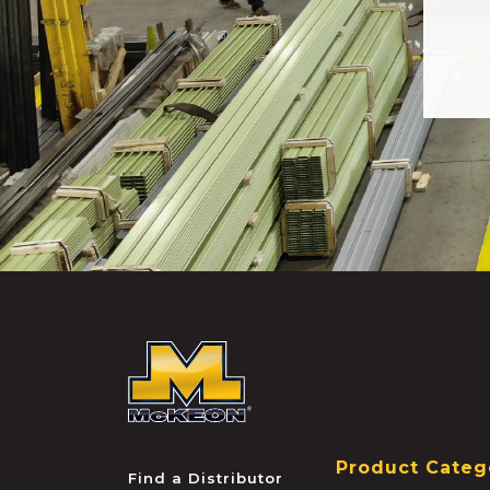
McKEON
Product Categ
Find a Distributor