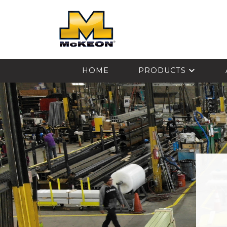
McKEON
HOME
PRODUCTS