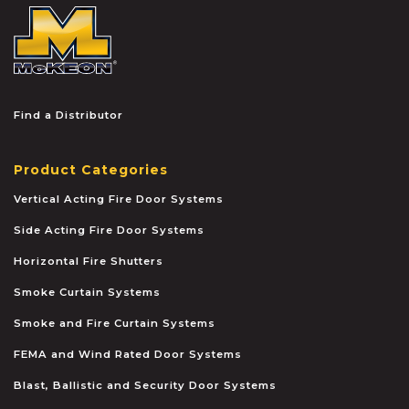
McKEON
Find a Distributor
Product Categories
Vertical Acting Fire Door Systems
Side Acting Fire Door Systems
Horizontal Fire Shutters
Smoke Curtain Systems
Smoke and Fire Curtain Systems
FEMA and Wind Rated Door Systems
Blast, Ballistic and Security Door Systems