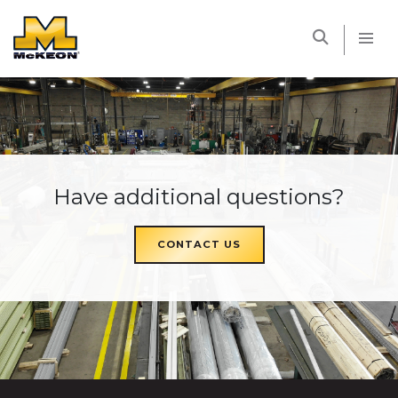
McKEON
Have additional questions?
CONTACT US