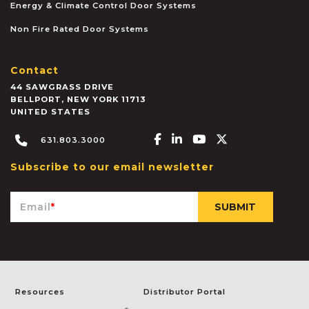
Energy & Climate Control Door Systems
Non Fire Rated Door Systems
Contact
44 SAWGRASS DRIVE
BELLPORT
,
NEW YORK
11713
UNITED STATES
Facebook-f
Linkedin-in
Youtube
X-twitter
631.803.3000
Subscribe to our email newsletter
Email
*
Resources
Distributor Portal