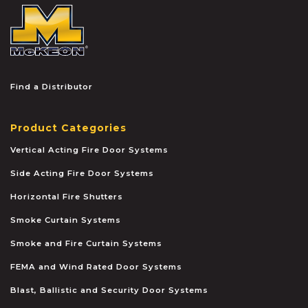
McKEON
Find a Distributor
Product Categories
Vertical Acting Fire Door Systems
Side Acting Fire Door Systems
Horizontal Fire Shutters
Smoke Curtain Systems
Smoke and Fire Curtain Systems
FEMA and Wind Rated Door Systems
Blast, Ballistic and Security Door Systems