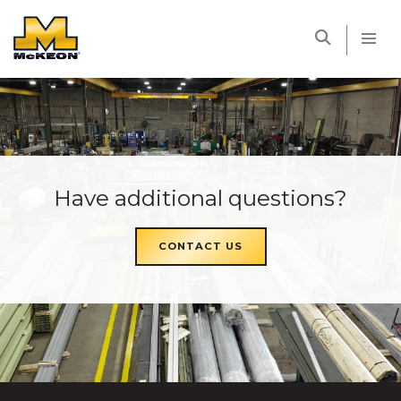
McKEON
Have additional questions?
CONTACT US