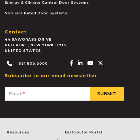
Energy & Climate Control Door Systems
Non Fire Rated Door Systems
Contact
44 SAWGRASS DRIVE
BELLPORT
,
NEW YORK
11713
UNITED STATES
Facebook-f
Linkedin-in
Youtube
X-twitter
631.803.3000
Subscribe to our email newsletter
Email
*
Resources
Distributor Portal