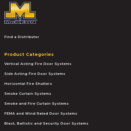
McKEON
Find a Distributor
Product Categories
Vertical Acting Fire Door Systems
Side Acting Fire Door Systems
Horizontal Fire Shutters
Smoke Curtain Systems
Smoke and Fire Curtain Systems
FEMA and Wind Rated Door Systems
Blast, Ballistic and Security Door Systems