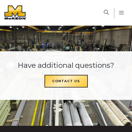
McKEON
Have additional questions?
CONTACT US