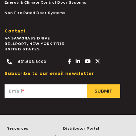
Energy & Climate Control Door Systems
Non Fire Rated Door Systems
Contact
44 SAWGRASS DRIVE
BELLPORT
,
NEW YORK
11713
UNITED STATES
Facebook-f
Linkedin-in
Youtube
X-twitter
631.803.3000
Subscribe to our email newsletter
Email
*
Resources
Distributor Portal