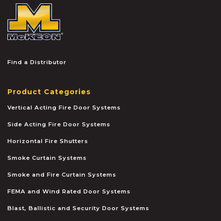
McKEON
Find a Distributor
Product Categories
Vertical Acting Fire Door Systems
Side Acting Fire Door Systems
Horizontal Fire Shutters
Smoke Curtain Systems
Smoke and Fire Curtain Systems
FEMA and Wind Rated Door Systems
Blast, Ballistic and Security Door Systems