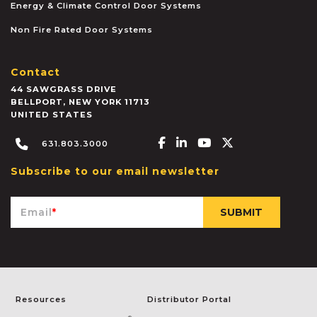
Energy & Climate Control Door Systems
Non Fire Rated Door Systems
Contact
44 SAWGRASS DRIVE
BELLPORT
,
NEW YORK
11713
UNITED STATES
Facebook-f
Linkedin-in
Youtube
X-twitter
631.803.3000
Subscribe to our email newsletter
Email
*
Resources
Distributor Portal