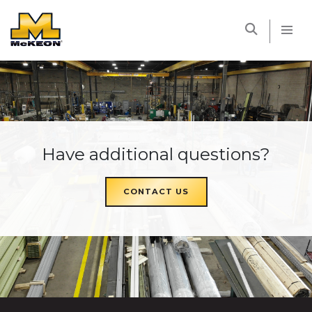
McKEON
Have additional questions?
CONTACT US