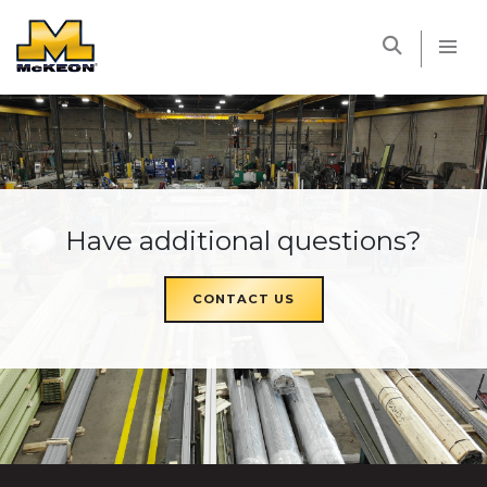
McKEON
Have additional questions?
CONTACT US