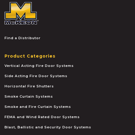
McKEON
Find a Distributor
Product Categories
Vertical Acting Fire Door Systems
Side Acting Fire Door Systems
Horizontal Fire Shutters
Smoke Curtain Systems
Smoke and Fire Curtain Systems
FEMA and Wind Rated Door Systems
Blast, Ballistic and Security Door Systems