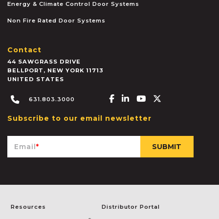
Energy & Climate Control Door Systems
Non Fire Rated Door Systems
Contact
44 SAWGRASS DRIVE
BELLPORT
,
NEW YORK
11713
UNITED STATES
Facebook-f
Linkedin-in
Youtube
X-twitter
631.803.3000
Subscribe to our email newsletter
Email
*
Resources
Distributor Portal