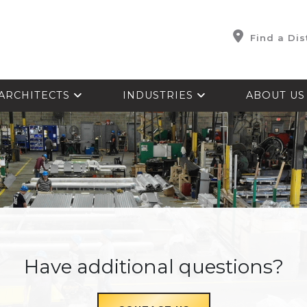
Find a Dis
ARCHITECTS
INDUSTRIES
ABOUT U
Have additional questions?