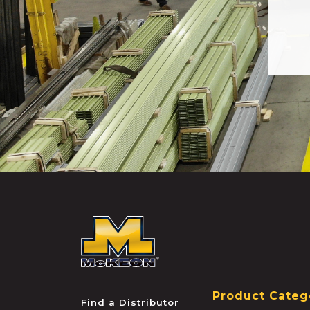
McKEON
Product Categ
Find a Distributor