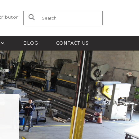
tributor
Search for:
S
BLOG
CONTACT US