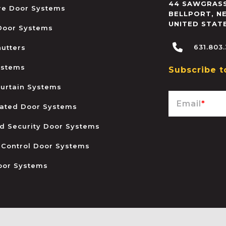
44 SAWGRASS
ire Door Systems
BELLPORT
,
N
UNITED STAT
 Door Systems
631.803
hutters
ystems
Subscribe t
urtain Systems
Email
*
ated Door Systems
and Security Door Systems
 Control Door Systems
oor Systems