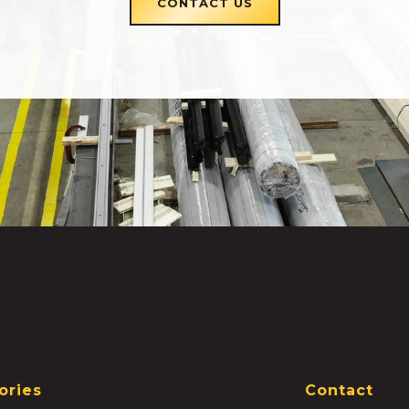
CONTACT US
ories
Contact