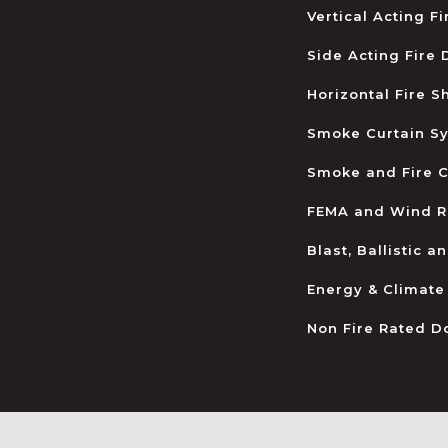
Vertical Acting F
Side Acting Fire
Horizontal Fire S
Smoke Curtain S
Smoke and Fire C
FEMA and Wind R
Blast, Ballistic 
Energy & Climate
Non Fire Rated D