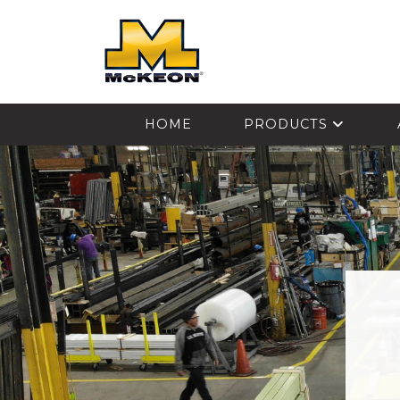
McKEON
HOME
PRODUCTS