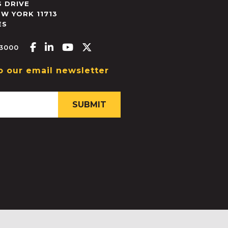
 DRIVE
EW YORK
11713
ES
Facebook-f
Linkedin-in
Youtube
X-twitter
.3000
o our email newsletter