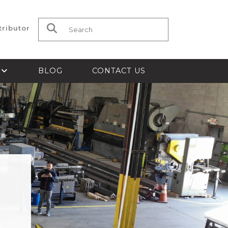
tributor
Search for:
S
BLOG
CONTACT US