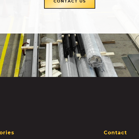
CONTACT US
ories
Contact