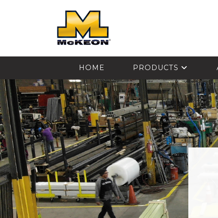
McKEON
HOME
PRODUCTS