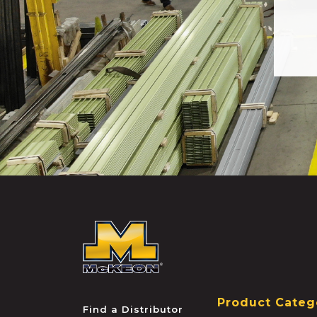
McKEON
Product Categ
Find a Distributor