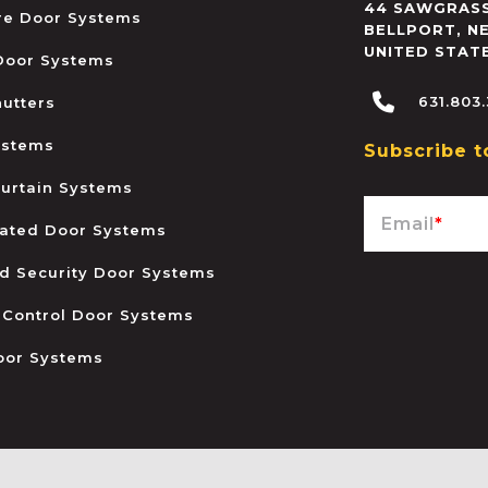
44 SAWGRASS
ire Door Systems
BELLPORT
,
N
UNITED STAT
 Door Systems
631.803
hutters
ystems
Subscribe t
urtain Systems
Email
*
ated Door Systems
and Security Door Systems
 Control Door Systems
oor Systems