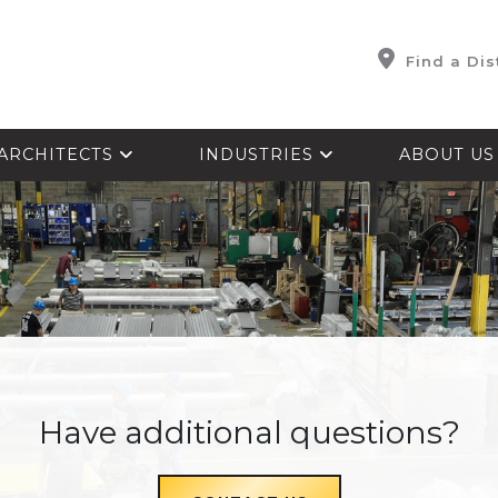
Find a Dis
ARCHITECTS
INDUSTRIES
ABOUT U
Have additional questions?