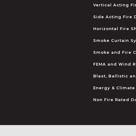
Vertical Acting F
Side Acting Fire
Horizontal Fire S
Smoke Curtain S
Smoke and Fire C
FEMA and Wind R
Blast, Ballistic 
Energy & Climate
Non Fire Rated D