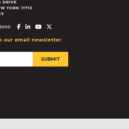
 DRIVE
EW YORK
11713
ES
Facebook-f
Linkedin-in
Youtube
X-twitter
.3000
o our email newsletter