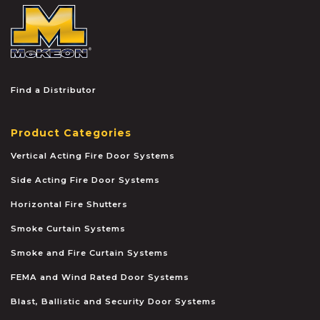
McKEON
Find a Distributor
Product Categories
Vertical Acting Fire Door Systems
Side Acting Fire Door Systems
Horizontal Fire Shutters
Smoke Curtain Systems
Smoke and Fire Curtain Systems
FEMA and Wind Rated Door Systems
Blast, Ballistic and Security Door Systems