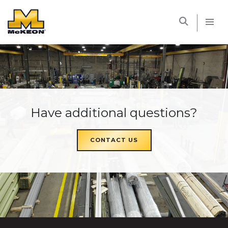
McKEON
Have additional questions?
CONTACT US