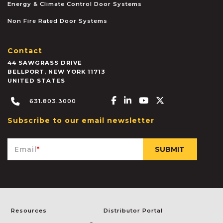
Energy & Climate Control Door Systems
Non Fire Rated Door Systems
Contact
44 SAWGRASS DRIVE
BELLPORT
,
NEW YORK
11713
UNITED STATES
Facebook-f
Linkedin-in
Youtube
X-twitter
631.803.3000
Subscribe to our email newsletter
Email
*
Resources
Distributor Portal