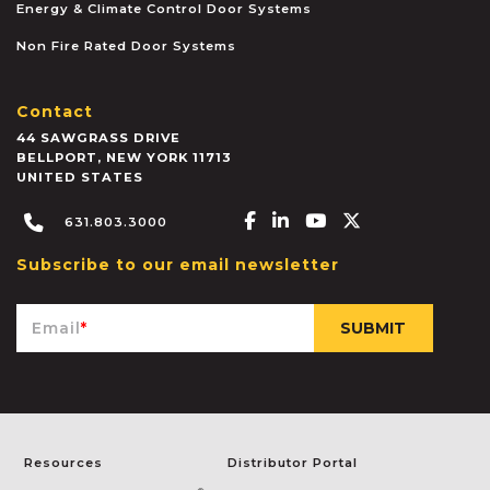
Energy & Climate Control Door Systems
Non Fire Rated Door Systems
Contact
44 SAWGRASS DRIVE
BELLPORT
,
NEW YORK
11713
UNITED STATES
Facebook-f
Linkedin-in
Youtube
X-twitter
631.803.3000
Subscribe to our email newsletter
Email
*
Resources
Distributor Portal