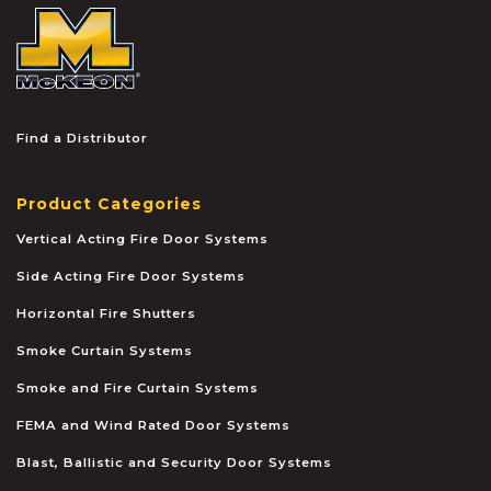
McKEON
Find a Distributor
Product Categories
Vertical Acting Fire Door Systems
Side Acting Fire Door Systems
Horizontal Fire Shutters
Smoke Curtain Systems
Smoke and Fire Curtain Systems
FEMA and Wind Rated Door Systems
Blast, Ballistic and Security Door Systems