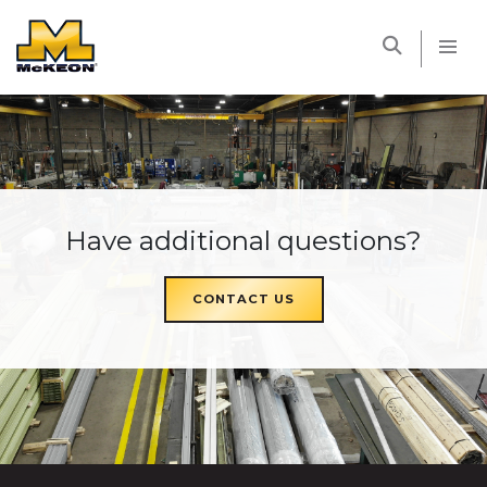
McKEON
Have additional questions?
CONTACT US