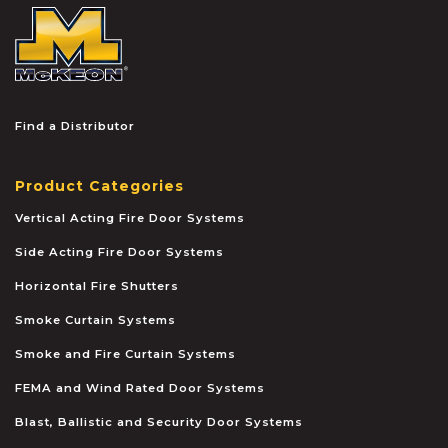
McKEON
Find a Distributor
Product Categories
Vertical Acting Fire Door Systems
Side Acting Fire Door Systems
Horizontal Fire Shutters
Smoke Curtain Systems
Smoke and Fire Curtain Systems
FEMA and Wind Rated Door Systems
Blast, Ballistic and Security Door Systems