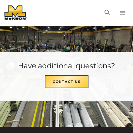
McKEON
Have additional questions?
CONTACT US