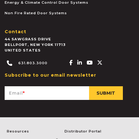
Energy & Climate Control Door Systems
Non Fire Rated Door Systems
Contact
44 SAWGRASS DRIVE
BELLPORT
,
NEW YORK
11713
UNITED STATES
Facebook-f
Linkedin-in
Youtube
X-twitter
631.803.3000
Subscribe to our email newsletter
Email
*
Resources
Distributor Portal