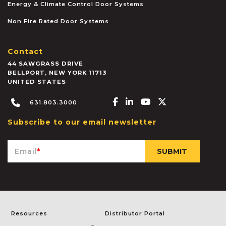
Energy & Climate Control Door Systems
Non Fire Rated Door Systems
Contact
44 SAWGRASS DRIVE
BELLPORT
,
NEW YORK
11713
UNITED STATES
Facebook-f
Linkedin-in
Youtube
X-twitter
631.803.3000
Subscribe to our email newsletter
Email
*
Resources
Distributor Portal