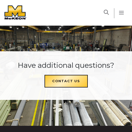
McKEON
Have additional questions?
CONTACT US