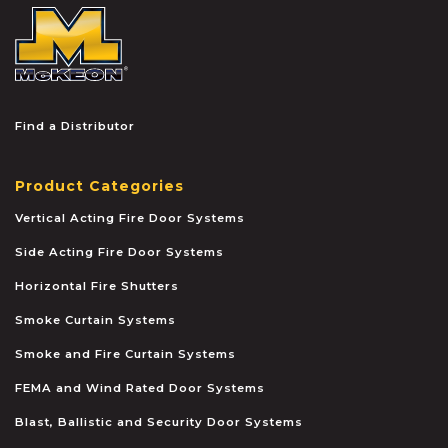
McKEON
Find a Distributor
Product Categories
Vertical Acting Fire Door Systems
Side Acting Fire Door Systems
Horizontal Fire Shutters
Smoke Curtain Systems
Smoke and Fire Curtain Systems
FEMA and Wind Rated Door Systems
Blast, Ballistic and Security Door Systems