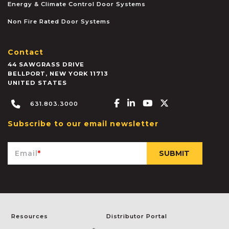
Energy & Climate Control Door Systems
Non Fire Rated Door Systems
Contact
44 SAWGRASS DRIVE
BELLPORT
,
NEW YORK
11713
UNITED STATES
Facebook-f
Linkedin-in
Youtube
X-twitter
631.803.3000
Subscribe to our email newsletter
Email
*
Resources
Distributor Portal