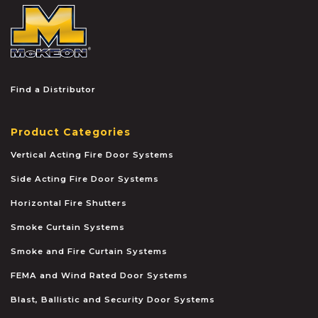
McKEON
Find a Distributor
Product Categories
Vertical Acting Fire Door Systems
Side Acting Fire Door Systems
Horizontal Fire Shutters
Smoke Curtain Systems
Smoke and Fire Curtain Systems
FEMA and Wind Rated Door Systems
Blast, Ballistic and Security Door Systems