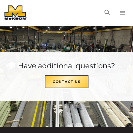
McKEON
Have additional questions?
CONTACT US