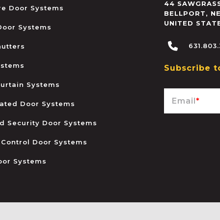
44 SAWGRASS
ire Door Systems
BELLPORT
,
N
UNITED STAT
 Door Systems
631.803
hutters
ystems
Subscribe t
urtain Systems
Email
*
ated Door Systems
and Security Door Systems
 Control Door Systems
oor Systems