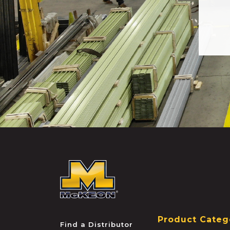
McKEON
Product Categ
Find a Distributor