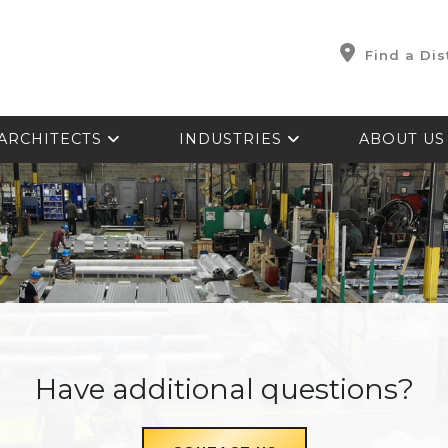
Find a Dis
ARCHITECTS
INDUSTRIES
ABOUT U
Have additional questions?