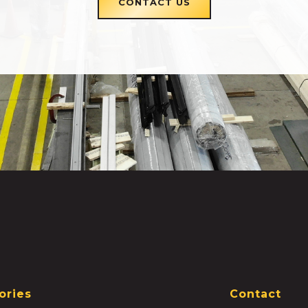
CONTACT US
ories
Contact