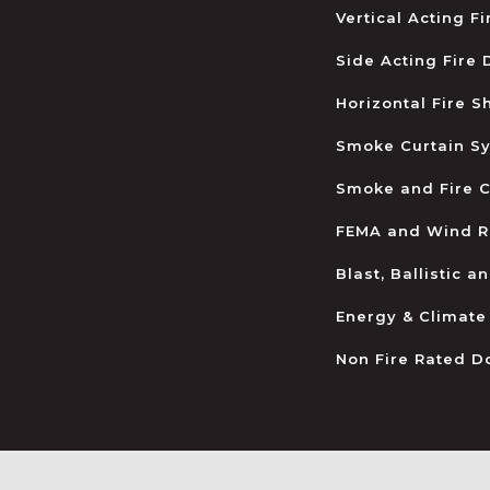
Vertical Acting F
Side Acting Fire
Horizontal Fire S
Smoke Curtain S
Smoke and Fire C
FEMA and Wind R
Blast, Ballistic 
Energy & Climate
Non Fire Rated D