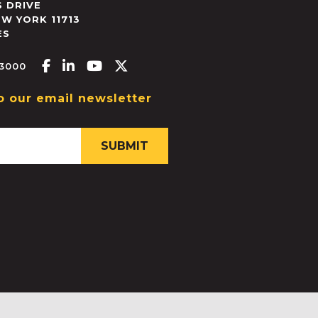
 DRIVE
EW YORK
11713
ES
Facebook-f
Linkedin-in
Youtube
X-twitter
.3000
o our email newsletter