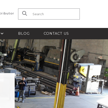
tributor
Search for:
S
BLOG
CONTACT US