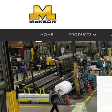
McKEON
HOME
PRODUCTS