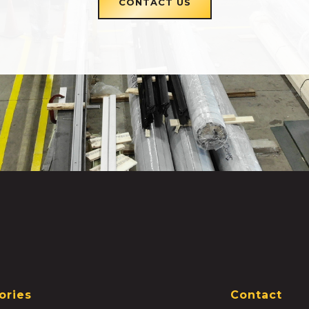
CONTACT US
ories
Contact