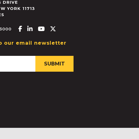
 DRIVE
EW YORK
11713
ES
Facebook-f
Linkedin-in
Youtube
X-twitter
.3000
o our email newsletter