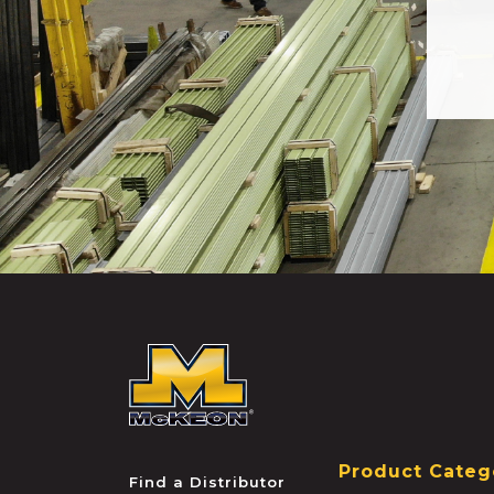
McKEON
Product Categ
Find a Distributor