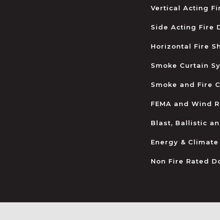
Vertical Acting F
Side Acting Fire
Horizontal Fire S
Smoke Curtain S
Smoke and Fire C
FEMA and Wind R
Blast, Ballistic 
Energy & Climate
Non Fire Rated D