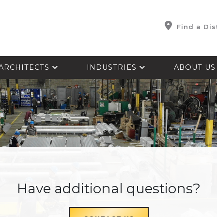
Find a Dis
ARCHITECTS
INDUSTRIES
ABOUT U
Have additional questions?