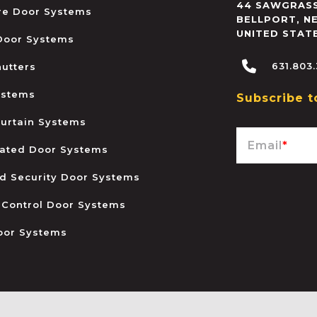
44 SAWGRASS
ire Door Systems
BELLPORT
,
N
UNITED STAT
 Door Systems
631.803
hutters
ystems
Subscribe t
urtain Systems
Email
*
ated Door Systems
and Security Door Systems
 Control Door Systems
oor Systems