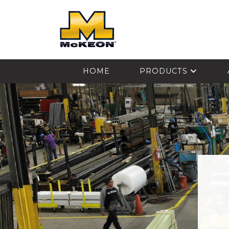
McKEON
HOME
PRODUCTS