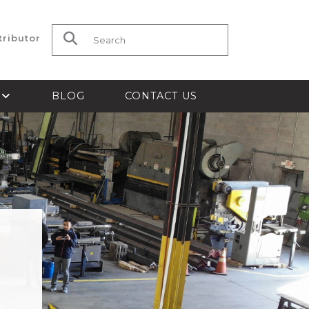
tributor
Search for:
S
BLOG
CONTACT US