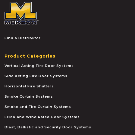
McKEON
Find a Distributor
Product Categories
Vertical Acting Fire Door Systems
Side Acting Fire Door Systems
Horizontal Fire Shutters
Smoke Curtain Systems
Smoke and Fire Curtain Systems
FEMA and Wind Rated Door Systems
Blast, Ballistic and Security Door Systems