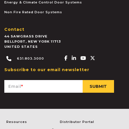
Energy & Climate Control Door Systems
Non Fire Rated Door Systems
Contact
44 SAWGRASS DRIVE
BELLPORT
,
NEW YORK
11713
UNITED STATES
Facebook-f
Linkedin-in
Youtube
X-twitter
631.803.3000
Subscribe to our email newsletter
Email
*
Resources
Distributor Portal