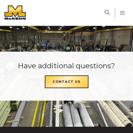
McKEON
Have additional questions?
CONTACT US