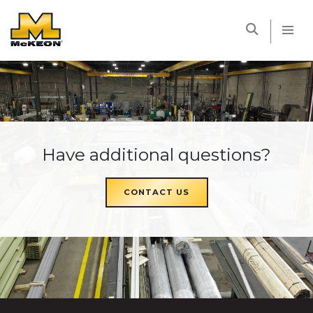
McKEON
Have additional questions?
CONTACT US