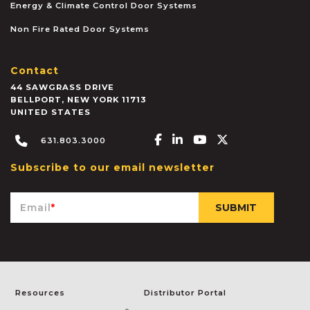
Energy & Climate Control Door Systems
Non Fire Rated Door Systems
Contact
44 SAWGRASS DRIVE
BELLPORT
,
NEW YORK
11713
UNITED STATES
Facebook-f
Linkedin-in
Youtube
X-twitter
631.803.3000
Subscribe to our email newsletter
Email
*
Resources
Distributor Portal