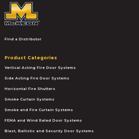
McKEON
Find a Distributor
Product Categories
Vertical Acting Fire Door Systems
Side Acting Fire Door Systems
Horizontal Fire Shutters
Smoke Curtain Systems
Smoke and Fire Curtain Systems
FEMA and Wind Rated Door Systems
Blast, Ballistic and Security Door Systems