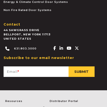
Energy & Climate Control Door Systems
Non Fire Rated Door Systems
Contact
44 SAWGRASS DRIVE
BELLPORT
,
NEW YORK
11713
UNITED STATES
Facebook-f
Linkedin-in
Youtube
X-twitter
631.803.3000
Subscribe to our email newsletter
Email
*
Resources
Distributor Portal