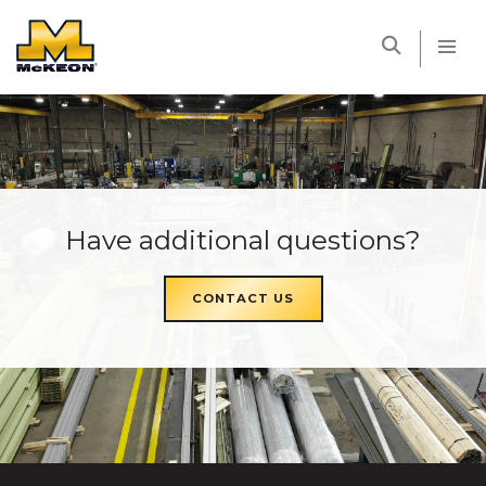
McKEON
Have additional questions?
CONTACT US