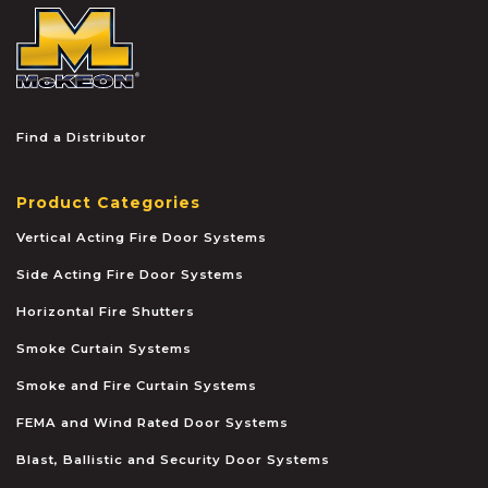
McKEON
Find a Distributor
Product Categories
Vertical Acting Fire Door Systems
Side Acting Fire Door Systems
Horizontal Fire Shutters
Smoke Curtain Systems
Smoke and Fire Curtain Systems
FEMA and Wind Rated Door Systems
Blast, Ballistic and Security Door Systems