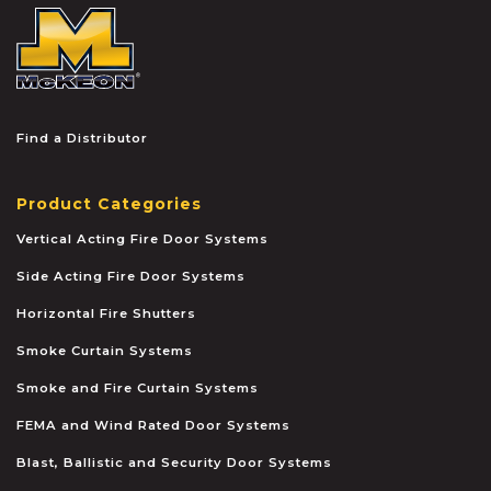
McKEON
Find a Distributor
Product Categories
Vertical Acting Fire Door Systems
Side Acting Fire Door Systems
Horizontal Fire Shutters
Smoke Curtain Systems
Smoke and Fire Curtain Systems
FEMA and Wind Rated Door Systems
Blast, Ballistic and Security Door Systems