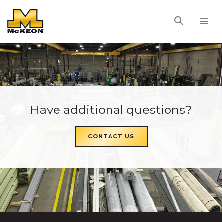
McKEON
Have additional questions?
CONTACT US