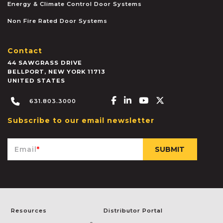
Energy & Climate Control Door Systems
Non Fire Rated Door Systems
Contact
44 SAWGRASS DRIVE
BELLPORT
,
NEW YORK
11713
UNITED STATES
Facebook-f
Linkedin-in
Youtube
X-twitter
631.803.3000
Subscribe to our email newsletter
Email
*
Resources
Distributor Portal