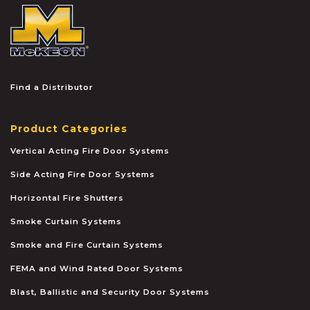
McKEON
Find a Distributor
Product Categories
Vertical Acting Fire Door Systems
Side Acting Fire Door Systems
Horizontal Fire Shutters
Smoke Curtain Systems
Smoke and Fire Curtain Systems
FEMA and Wind Rated Door Systems
Blast, Ballistic and Security Door Systems