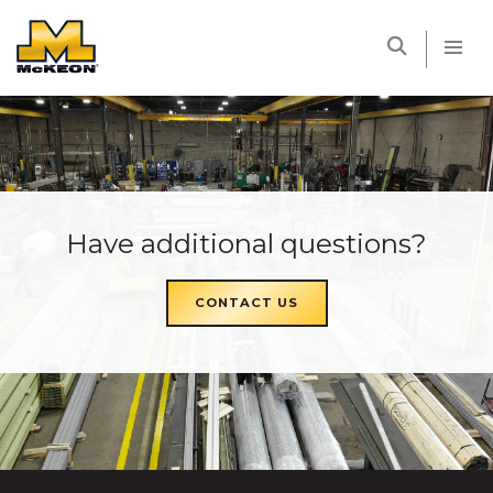
McKEON
Have additional questions?
CONTACT US