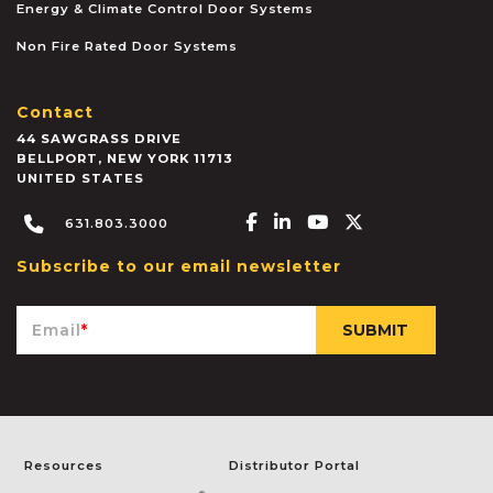
Energy & Climate Control Door Systems
Non Fire Rated Door Systems
Contact
44 SAWGRASS DRIVE
BELLPORT
,
NEW YORK
11713
UNITED STATES
Facebook-f
Linkedin-in
Youtube
X-twitter
631.803.3000
Subscribe to our email newsletter
Email
*
Resources
Distributor Portal