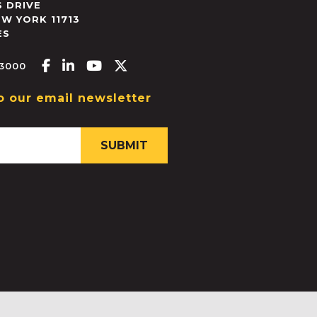
 DRIVE
EW YORK
11713
ES
Facebook-f
Linkedin-in
Youtube
X-twitter
.3000
o our email newsletter