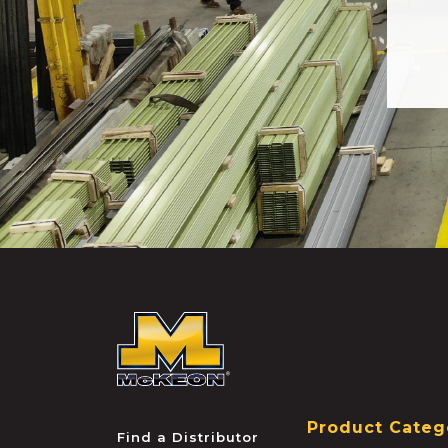
McKEON
Product Categ
Find a Distributor