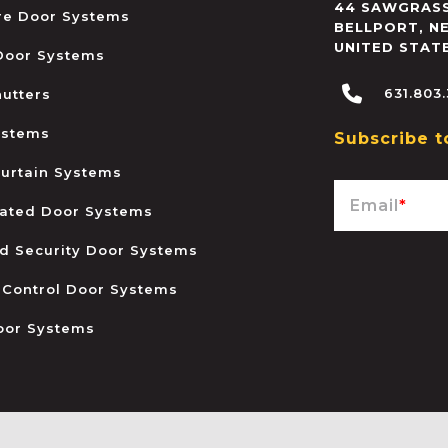
44 SAWGRASS
ire Door Systems
BELLPORT
,
N
UNITED STAT
 Door Systems
631.803
hutters
ystems
Subscribe t
urtain Systems
Email
*
ated Door Systems
and Security Door Systems
 Control Door Systems
oor Systems