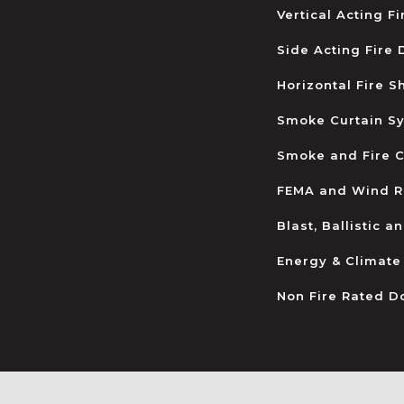
Vertical Acting F
Side Acting Fire
Horizontal Fire S
Smoke Curtain S
Smoke and Fire C
FEMA and Wind R
Blast, Ballistic 
Energy & Climate
Non Fire Rated D