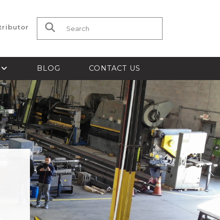
tributor
Search for:
S
BLOG
CONTACT US