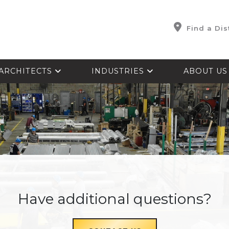
Find a Dis
ARCHITECTS
INDUSTRIES
ABOUT U
Have additional questions?