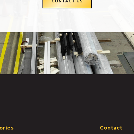
CONTACT US
ories
Contact