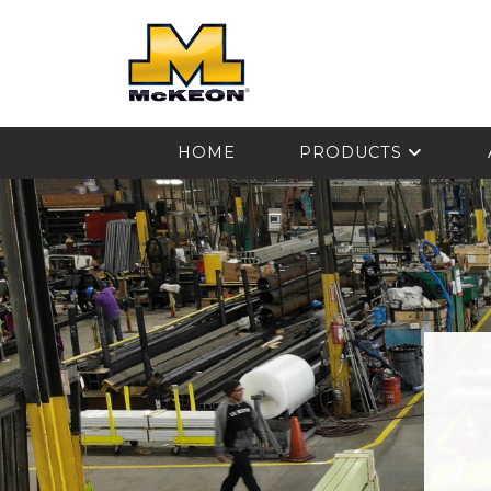
McKEON
HOME
PRODUCTS