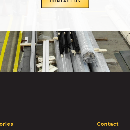
CONTACT US
ories
Contact