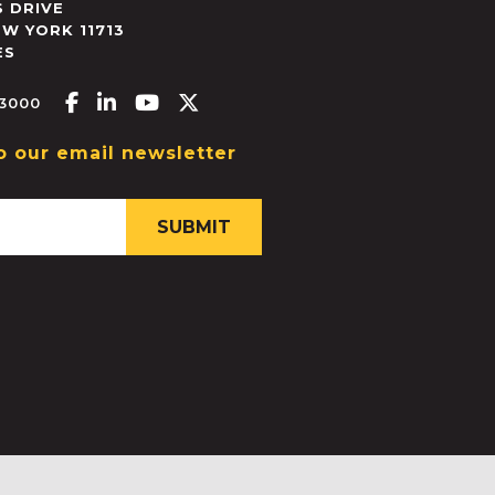
 DRIVE
EW YORK
11713
ES
Facebook-f
Linkedin-in
Youtube
X-twitter
.3000
o our email newsletter