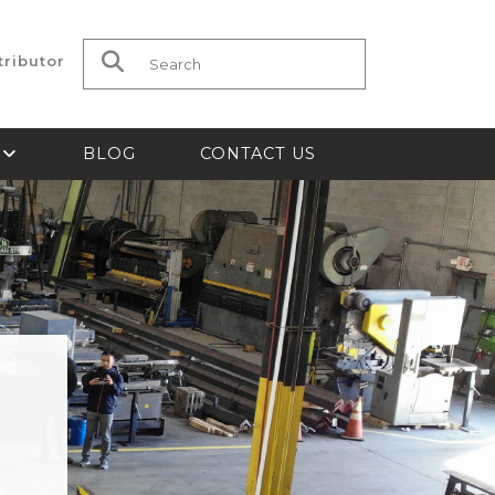
tributor
Search for:
S
BLOG
CONTACT US