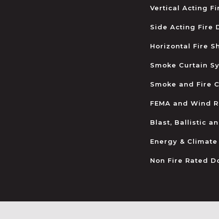
Vertical Acting F
Side Acting Fire
Horizontal Fire S
Smoke Curtain S
Smoke and Fire C
FEMA and Wind R
Blast, Ballistic 
Energy & Climate
Non Fire Rated D