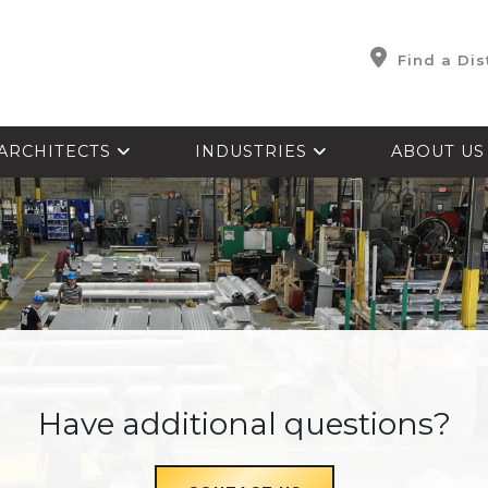
Find a Dis
ARCHITECTS
INDUSTRIES
ABOUT U
Have additional questions?