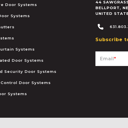
44 SAWGRASS
ire Door Systems
BELLPORT
,
N
UNITED STAT
 Door Systems
631.803
hutters
ystems
Subscribe t
urtain Systems
Email
*
ated Door Systems
and Security Door Systems
 Control Door Systems
oor Systems