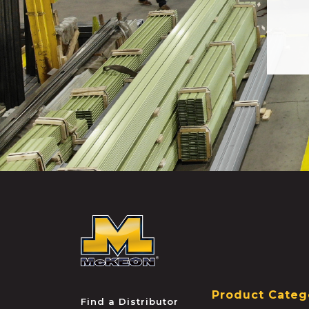
McKEON
Product Categ
Find a Distributor