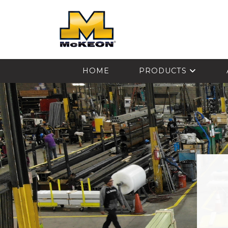
McKEON
HOME
PRODUCTS