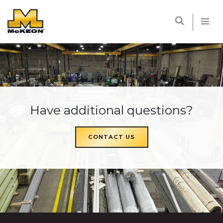
McKEON
Have additional questions?
CONTACT US