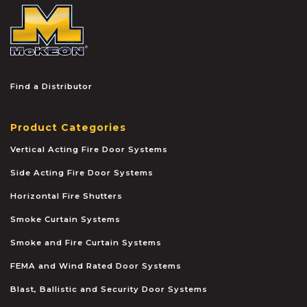
McKEON
Find a Distributor
Product Categories
Vertical Acting Fire Door Systems
Side Acting Fire Door Systems
Horizontal Fire Shutters
Smoke Curtain Systems
Smoke and Fire Curtain Systems
FEMA and Wind Rated Door Systems
Blast, Ballistic and Security Door Systems