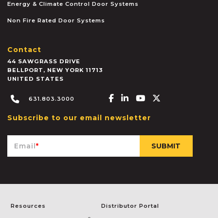
Energy & Climate Control Door Systems
Non Fire Rated Door Systems
Contact
44 SAWGRASS DRIVE
BELLPORT
,
NEW YORK
11713
UNITED STATES
Facebook-f
Linkedin-in
Youtube
X-twitter
631.803.3000
Subscribe to our email newsletter
Email
*
Resources
Distributor Portal