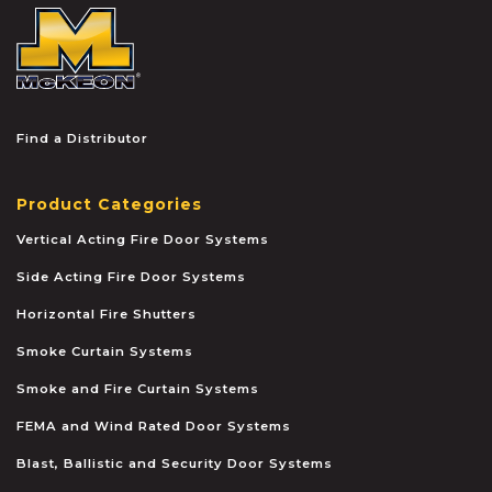
McKEON
Find a Distributor
Product Categories
Vertical Acting Fire Door Systems
Side Acting Fire Door Systems
Horizontal Fire Shutters
Smoke Curtain Systems
Smoke and Fire Curtain Systems
FEMA and Wind Rated Door Systems
Blast, Ballistic and Security Door Systems