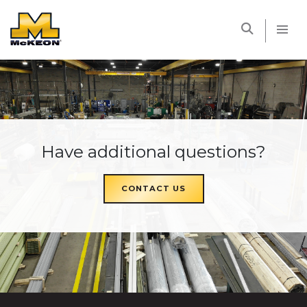
McKEON
Have additional questions?
CONTACT US