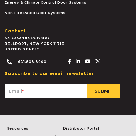
Energy & Climate Control Door Systems
Non Fire Rated Door Systems
Contact
44 SAWGRASS DRIVE
BELLPORT
,
NEW YORK
11713
UNITED STATES
Facebook-f
Linkedin-in
Youtube
X-twitter
631.803.3000
Subscribe to our email newsletter
Email
*
Resources
Distributor Portal