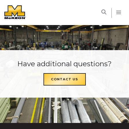
McKEON
Have additional questions?
CONTACT US