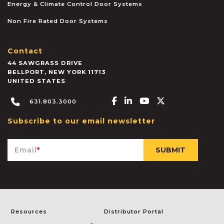
Energy & Climate Control Door Systems
Non Fire Rated Door Systems
Contact
44 SAWGRASS DRIVE
BELLPORT
,
NEW YORK
11713
UNITED STATES
Facebook-f
Linkedin-in
Youtube
X-twitter
631.803.3000
Subscribe to our email newsletter
Email
*
Resources
Distributor Portal