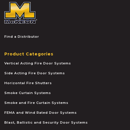
McKEON
Find a Distributor
Product Categories
Vertical Acting Fire Door Systems
Side Acting Fire Door Systems
Horizontal Fire Shutters
Smoke Curtain Systems
Smoke and Fire Curtain Systems
FEMA and Wind Rated Door Systems
Blast, Ballistic and Security Door Systems