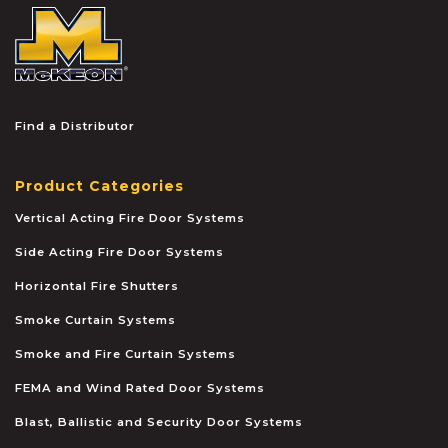
McKEON
Find a Distributor
Product Categories
Vertical Acting Fire Door Systems
Side Acting Fire Door Systems
Horizontal Fire Shutters
Smoke Curtain Systems
Smoke and Fire Curtain Systems
FEMA and Wind Rated Door Systems
Blast, Ballistic and Security Door Systems