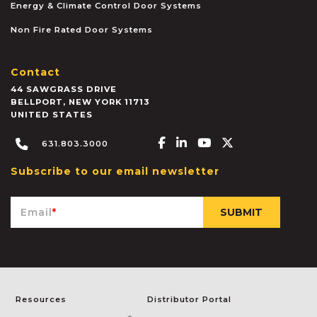
Energy & Climate Control Door Systems
Non Fire Rated Door Systems
Contact
44 SAWGRASS DRIVE
BELLPORT
,
NEW YORK
11713
UNITED STATES
Facebook-f
Linkedin-in
Youtube
X-twitter
631.803.3000
Subscribe to our email newsletter
Email
*
Resources
Distributor Portal