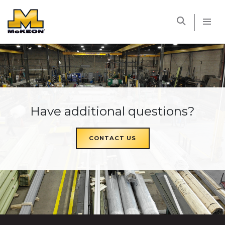
McKEON
Have additional questions?
CONTACT US