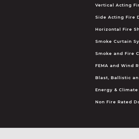
Vertical Acting F
Side Acting Fire
Horizontal Fire S
Smoke Curtain S
Smoke and Fire C
FEMA and Wind R
Blast, Ballistic 
Energy & Climate
Non Fire Rated D