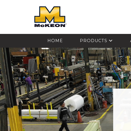
McKEON
HOME
PRODUCTS