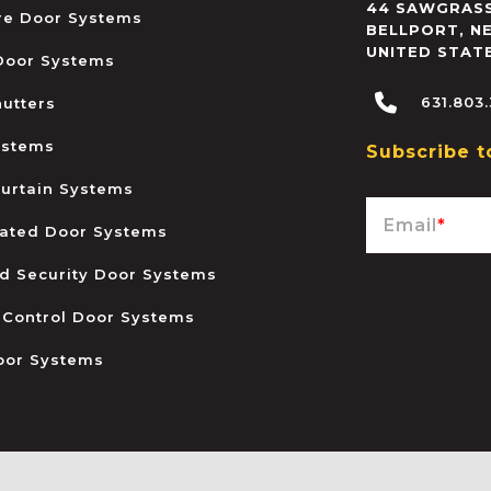
44 SAWGRASS
ire Door Systems
BELLPORT
,
N
UNITED STAT
 Door Systems
631.803
hutters
ystems
Subscribe t
urtain Systems
Email
*
ated Door Systems
and Security Door Systems
 Control Door Systems
oor Systems