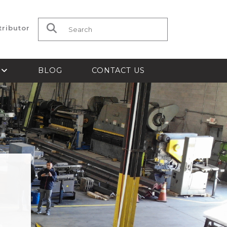
tributor
Search for:
S
BLOG
CONTACT US