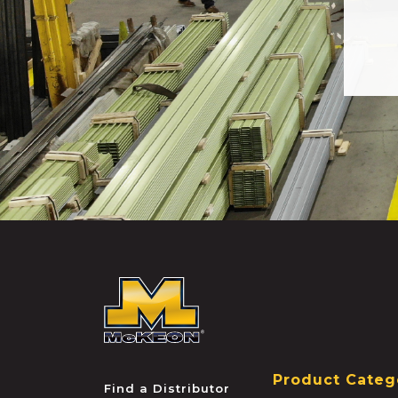
McKEON
Product Categ
Find a Distributor