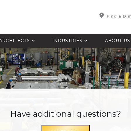
Find a Dis
ARCHITECTS
INDUSTRIES
ABOUT U
Have additional questions?