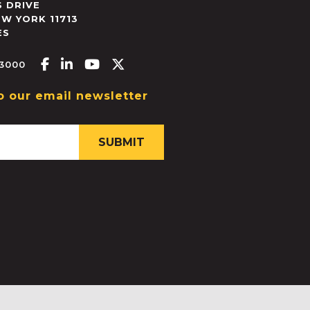
 DRIVE
EW YORK
11713
ES
Facebook-f
Linkedin-in
Youtube
X-twitter
.3000
o our email newsletter