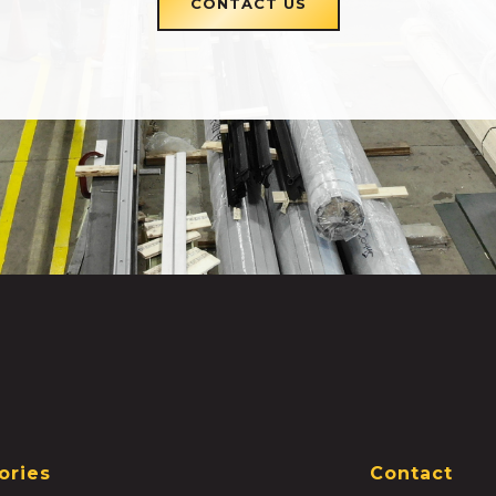
CONTACT US
ories
Contact