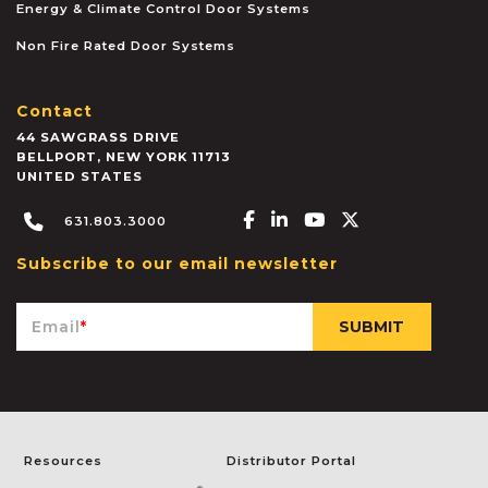
Energy & Climate Control Door Systems
Non Fire Rated Door Systems
Contact
44 SAWGRASS DRIVE
BELLPORT
,
NEW YORK
11713
UNITED STATES
Facebook-f
Linkedin-in
Youtube
X-twitter
631.803.3000
Subscribe to our email newsletter
Email
*
Resources
Distributor Portal