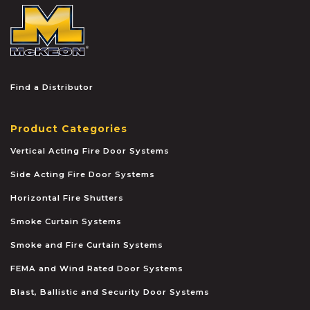
McKEON
Find a Distributor
Product Categories
Vertical Acting Fire Door Systems
Side Acting Fire Door Systems
Horizontal Fire Shutters
Smoke Curtain Systems
Smoke and Fire Curtain Systems
FEMA and Wind Rated Door Systems
Blast, Ballistic and Security Door Systems