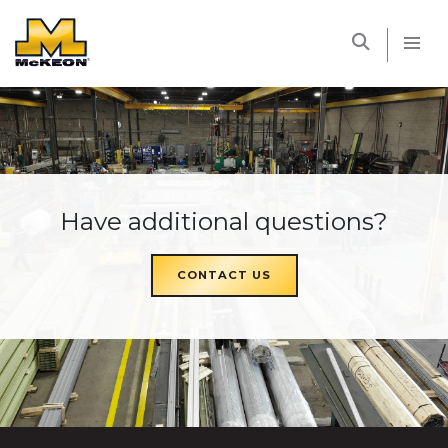
McKEON
Have additional questions?
CONTACT US