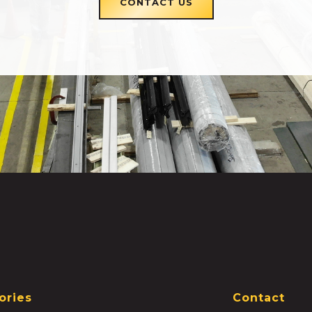
CONTACT US
ories
Contact