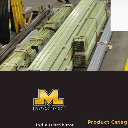
McKEON
Product Categ
Find a Distributor