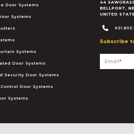
44 SAWGRASS
ire Door Systems
BELLPORT
,
N
UNITED STAT
 Door Systems
631.803
hutters
ystems
Subscribe t
urtain Systems
Email
*
ated Door Systems
and Security Door Systems
 Control Door Systems
oor Systems