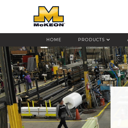
McKEON
HOME
PRODUCTS