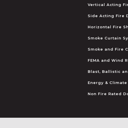
Vertical Acting F
Side Acting Fire
Horizontal Fire S
Smoke Curtain S
Smoke and Fire C
FEMA and Wind R
Blast, Ballistic 
Energy & Climate
Non Fire Rated D