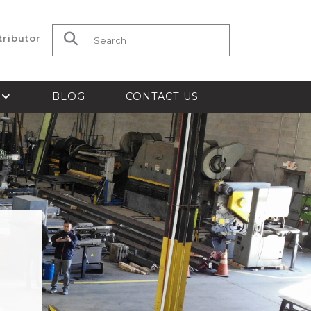
tributor
Search for:
S
BLOG
CONTACT US