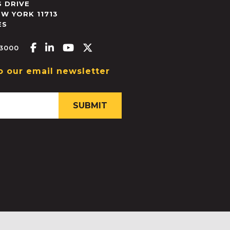
 DRIVE
EW YORK
11713
ES
Facebook-f
Linkedin-in
Youtube
X-twitter
.3000
o our email newsletter