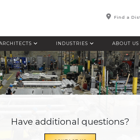
Find a Dis
ARCHITECTS
INDUSTRIES
ABOUT U
Have additional questions?