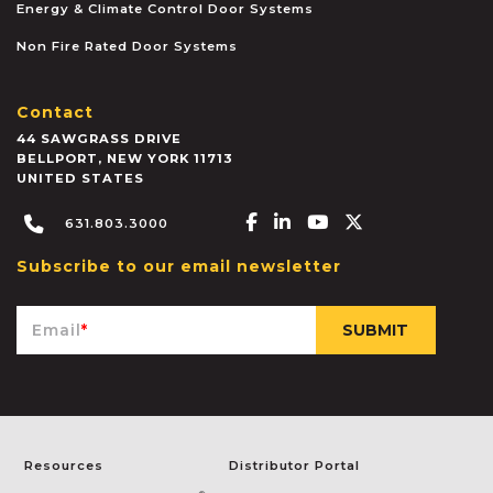
Energy & Climate Control Door Systems
Non Fire Rated Door Systems
Contact
44 SAWGRASS DRIVE
BELLPORT
,
NEW YORK
11713
UNITED STATES
Facebook-f
Linkedin-in
Youtube
X-twitter
631.803.3000
Subscribe to our email newsletter
Email
*
Resources
Distributor Portal