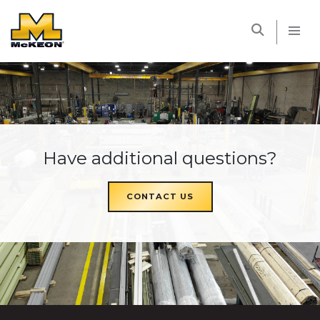
McKEON
Have additional questions?
CONTACT US