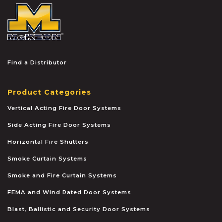
McKEON
Find a Distributor
Product Categories
Vertical Acting Fire Door Systems
Side Acting Fire Door Systems
Horizontal Fire Shutters
Smoke Curtain Systems
Smoke and Fire Curtain Systems
FEMA and Wind Rated Door Systems
Blast, Ballistic and Security Door Systems