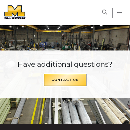
McKEON
Have additional questions?
CONTACT US