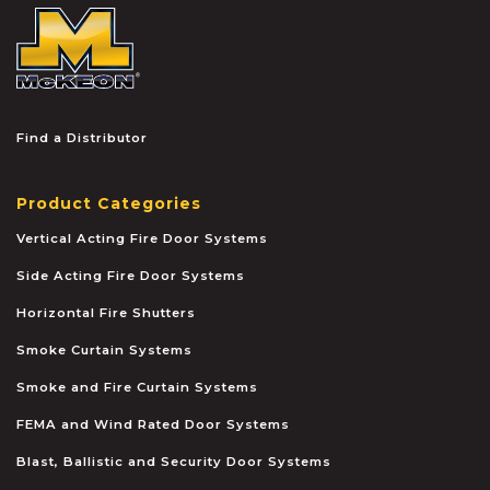
McKEON
Find a Distributor
Product Categories
Vertical Acting Fire Door Systems
Side Acting Fire Door Systems
Horizontal Fire Shutters
Smoke Curtain Systems
Smoke and Fire Curtain Systems
FEMA and Wind Rated Door Systems
Blast, Ballistic and Security Door Systems