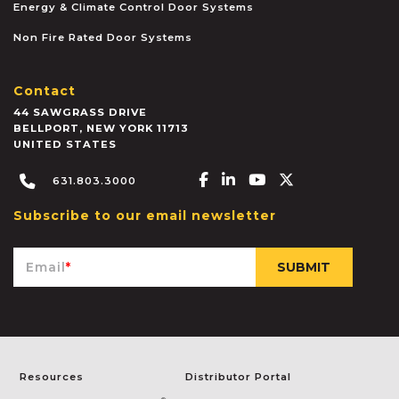
Energy & Climate Control Door Systems
Non Fire Rated Door Systems
Contact
44 SAWGRASS DRIVE
BELLPORT
,
NEW YORK
11713
UNITED STATES
Facebook-f
Linkedin-in
Youtube
X-twitter
631.803.3000
Subscribe to our email newsletter
Email
*
Resources
Distributor Portal