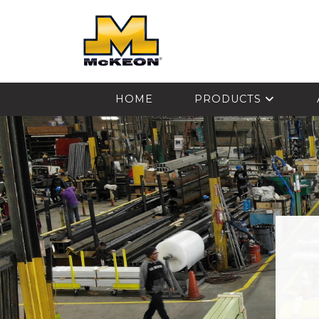
McKEON
HOME
PRODUCTS