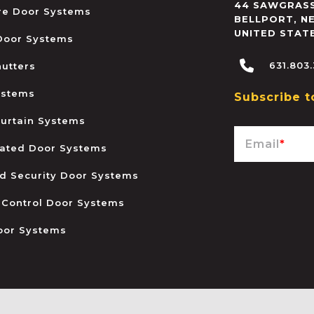
44 SAWGRASS
ire Door Systems
BELLPORT
,
N
UNITED STAT
 Door Systems
631.803
hutters
ystems
Subscribe t
urtain Systems
Email
*
ated Door Systems
and Security Door Systems
 Control Door Systems
oor Systems