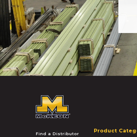
McKEON
Product Categ
Find a Distributor