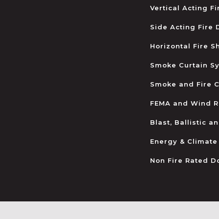
Vertical Acting F
Side Acting Fire
Horizontal Fire S
Smoke Curtain S
Smoke and Fire C
FEMA and Wind R
Blast, Ballistic 
Energy & Climate
Non Fire Rated D