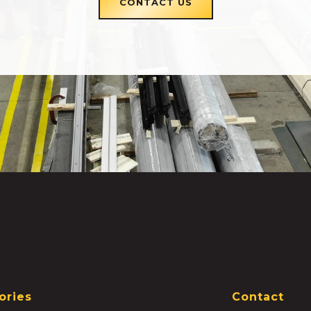
CONTACT US
ories
Contact