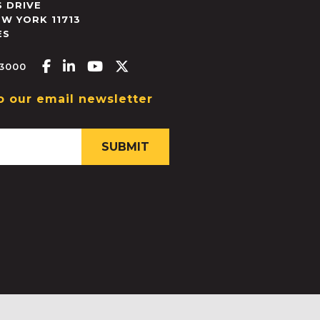
 DRIVE
EW YORK
11713
ES
Facebook-f
Linkedin-in
Youtube
X-twitter
.3000
o our email newsletter