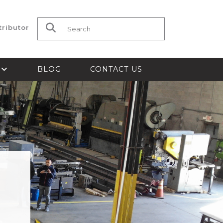
tributor
Search for:
S
BLOG
CONTACT US