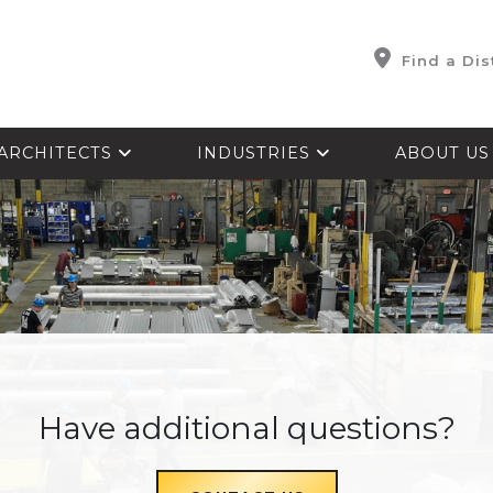
Find a Dis
ARCHITECTS
INDUSTRIES
ABOUT U
Have additional questions?