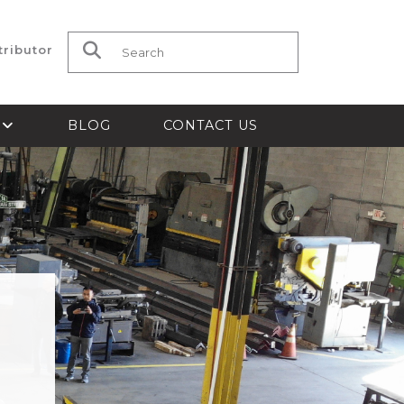
tributor
Search for:
S
BLOG
CONTACT US