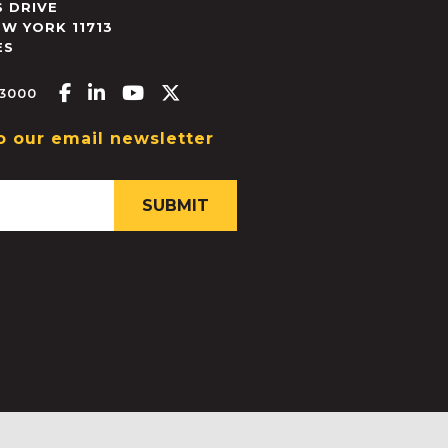
 DRIVE
EW YORK
11713
ES
Facebook-f
Linkedin-in
Youtube
X-twitter
.3000
o our email newsletter