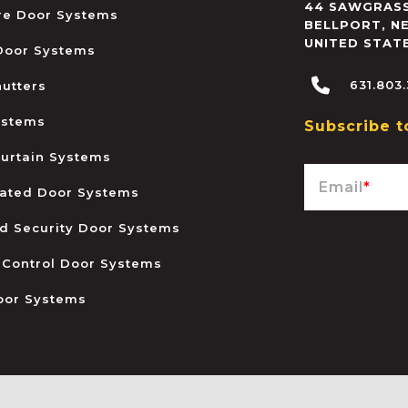
44 SAWGRASS
ire Door Systems
BELLPORT
,
N
UNITED STAT
 Door Systems
631.803
hutters
ystems
Subscribe t
urtain Systems
Email
*
ated Door Systems
and Security Door Systems
 Control Door Systems
oor Systems