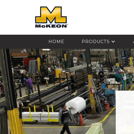
McKEON
HOME
PRODUCTS