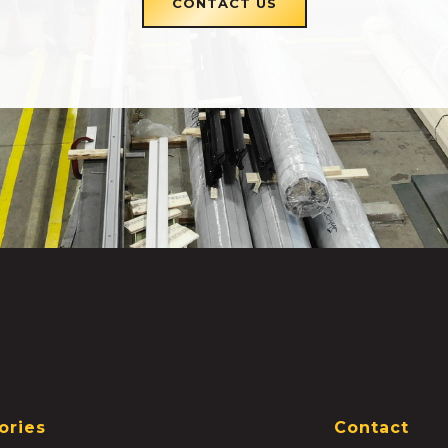
CONTACT US
ories
Contact