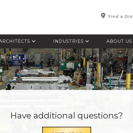
Find a Dis
ARCHITECTS
INDUSTRIES
ABOUT U
Have additional questions?