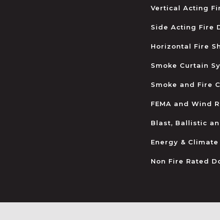
Vertical Acting F
Side Acting Fire
Horizontal Fire S
Smoke Curtain S
Smoke and Fire C
FEMA and Wind R
Blast, Ballistic 
Energy & Climate
Non Fire Rated D