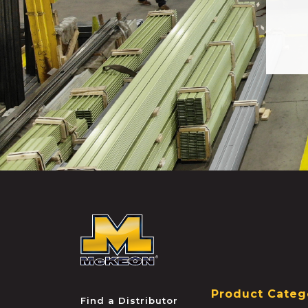
McKEON
Product Categ
Find a Distributor