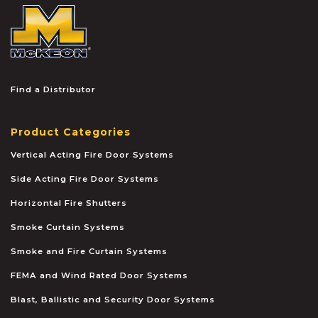
McKEON
Find a Distributor
Product Categories
Vertical Acting Fire Door Systems
Side Acting Fire Door Systems
Horizontal Fire Shutters
Smoke Curtain Systems
Smoke and Fire Curtain Systems
FEMA and Wind Rated Door Systems
Blast, Ballistic and Security Door Systems