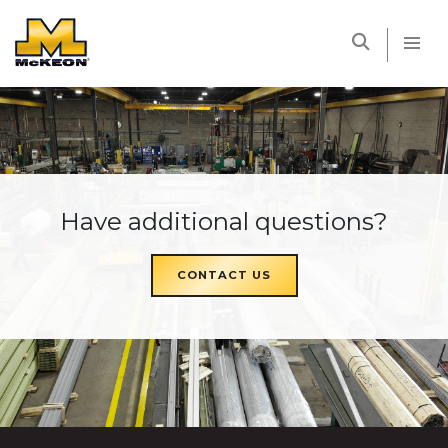
McKEON
Have additional questions?
CONTACT US