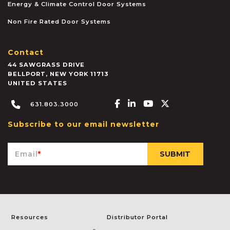
Energy & Climate Control Door Systems
Non Fire Rated Door Systems
Contact
44 SAWGRASS DRIVE
BELLPORT
,
NEW YORK
11713
UNITED STATES
Facebook-f
Linkedin-in
Youtube
X-twitter
631.803.3000
Subscribe to our email newsletter
Email
*
Resources
Distributor Portal